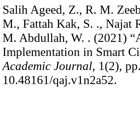
Salih Ageed, Z., R. M. Zee
M., Fattah Kak, S. ., Najat 
M. Abdullah, W. . (2021) “
Implementation in Smart Ci
Academic Journal
, 1(2), pp
10.48161/qaj.v1n2a52.