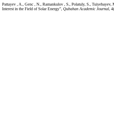
Pattayev , A., Genc , N., Ramankulov , S., Polatuly, S., Tuiyebayev
Interest in the Field of Solar Energy”,
Qubahan Academic Journal
, 4