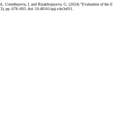
, M., Usembayeva, I. and Rizakhojayeva, G. (2024) “Evaluation of the
(3), pp. 678–693. doi: 10.48161/qaj.v4n3a911.