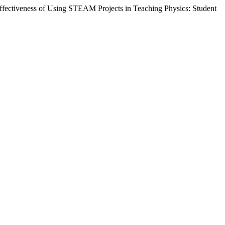
 Effectiveness of Using STEAM Projects in Teaching Physics: Student