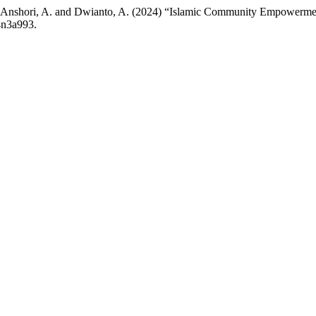
 D., Anshori, A. and Dwianto, A. (2024) “Islamic Community Empowerm
4n3a993.