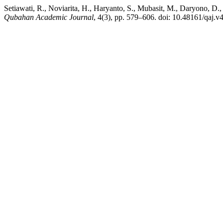
Setiawati, R., Noviarita, H., Haryanto, S., Mubasit, M., Daryono,
Qubahan Academic Journal
, 4(3), pp. 579–606. doi: 10.48161/qaj.v