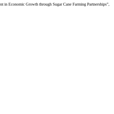
ent in Economic Growth through Sugar Cane Farming Partnerships”,