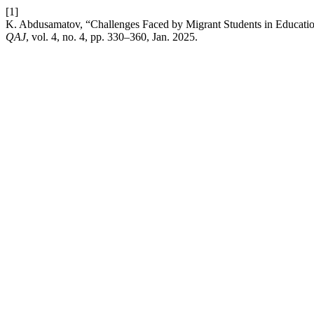
[1]
K. Abdusamatov, “Challenges Faced by Migrant Students in Educatio
QAJ
, vol. 4, no. 4, pp. 330–360, Jan. 2025.