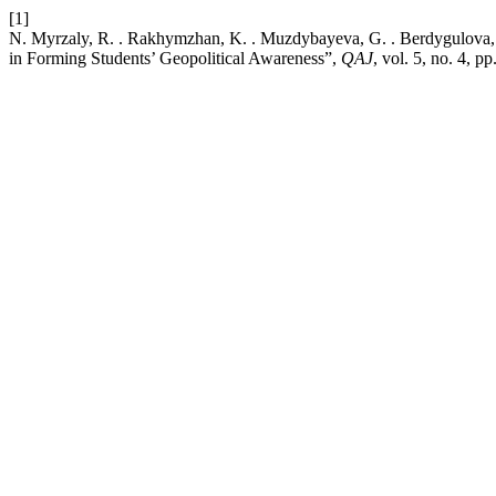
[1]
N. Myrzaly, R. . Rakhymzhan, K. . Muzdybayeva, G. . Berdygulova, 
in Forming Students’ Geopolitical Awareness”,
QAJ
, vol. 5, no. 4, 