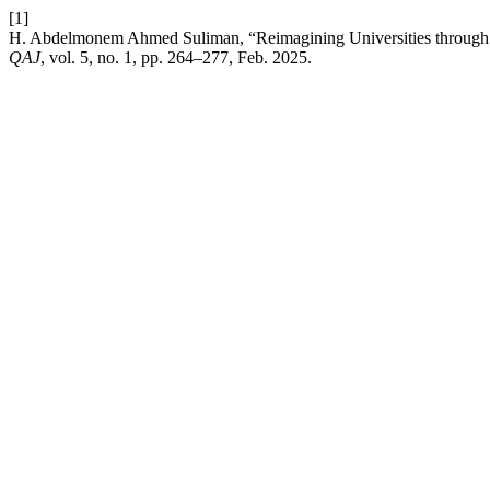
[1]
H. Abdelmonem Ahmed Suliman, “Reimagining Universities through St
QAJ
, vol. 5, no. 1, pp. 264–277, Feb. 2025.