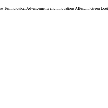
ing Technological Advancements and Innovations Affecting Green Logi