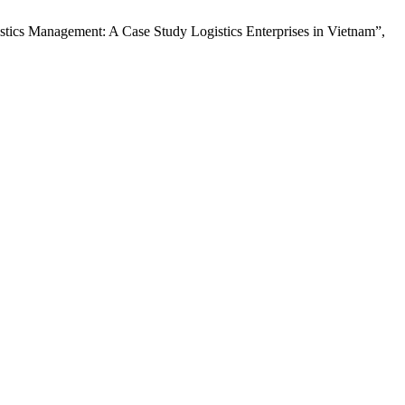
stics Management: A Case Study Logistics Enterprises in Vietnam”,