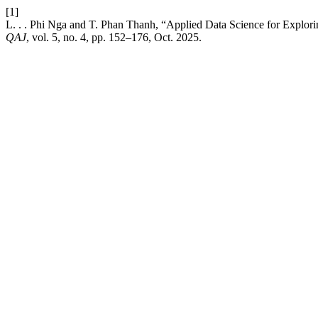
[1]
L. . . Phi Nga and T. Phan Thanh, “Applied Data Science for Explor
QAJ
, vol. 5, no. 4, pp. 152–176, Oct. 2025.