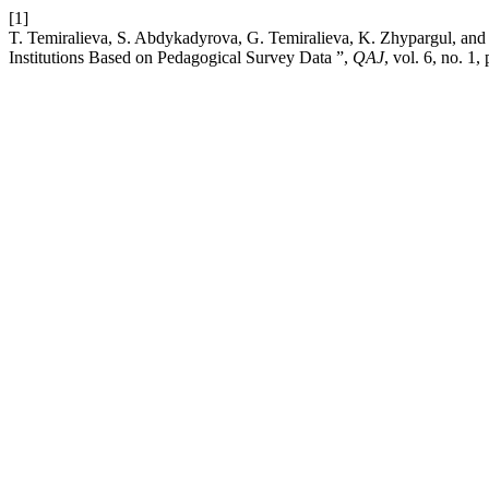
[1]
T. Temiralieva, S. Abdykadyrova, G. Temiralieva, K. Zhypargul, and 
Institutions Based on Pedagogical Survey Data ”,
QAJ
, vol. 6, no. 1