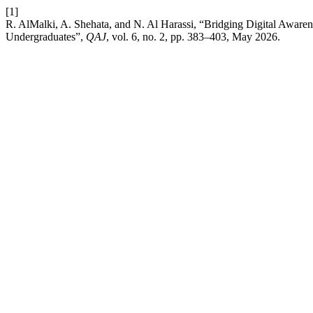
[1]
R. AlMalki, A. Shehata, and N. Al Harassi, “Bridging Digital Awar
Undergraduates”,
QAJ
, vol. 6, no. 2, pp. 383–403, May 2026.