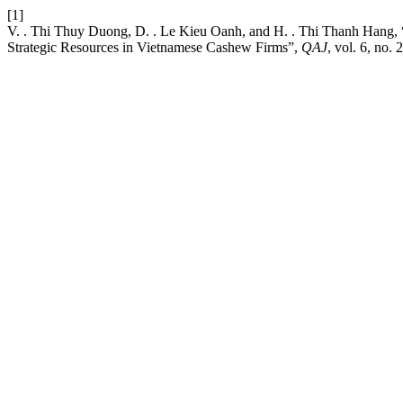
[1]
V. . Thi Thuy Duong, D. . Le Kieu Oanh, and H. . Thi Thanh Hang, 
Strategic Resources in Vietnamese Cashew Firms”,
QAJ
, vol. 6, no.