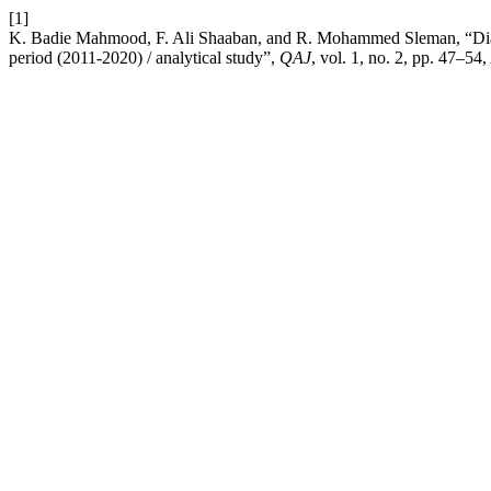
[1]
K. Badie Mahmood, F. Ali Shaaban, and R. Mohammed Sleman, “Diagnos
period (2011-2020) / analytical study”,
QAJ
, vol. 1, no. 2, pp. 47–54