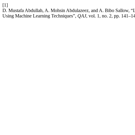
[1]
D. Mustafa Abdullah, A. Mohsin Abdulazeez, and A. Bibo Sallow, “Lu
Using Machine Learning Techniques”,
QAJ
, vol. 1, no. 2, pp. 141–