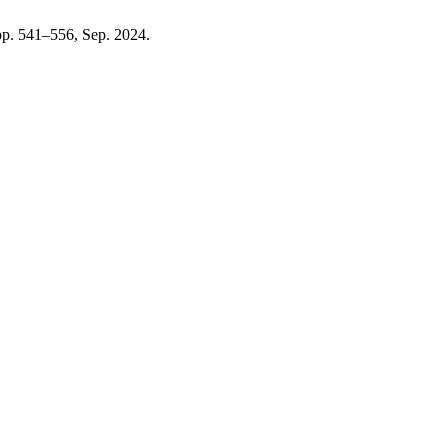
, pp. 541–556, Sep. 2024.