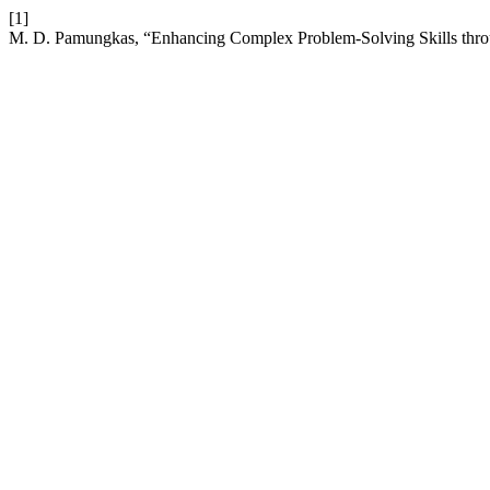
[1]
M. D. Pamungkas, “Enhancing Complex Problem-Solving Skills th