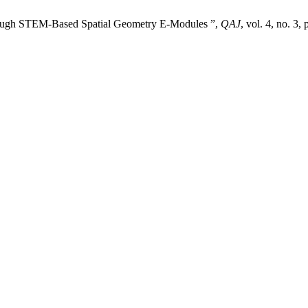
rough STEM-Based Spatial Geometry E-Modules ”,
QAJ
, vol. 4, no. 3