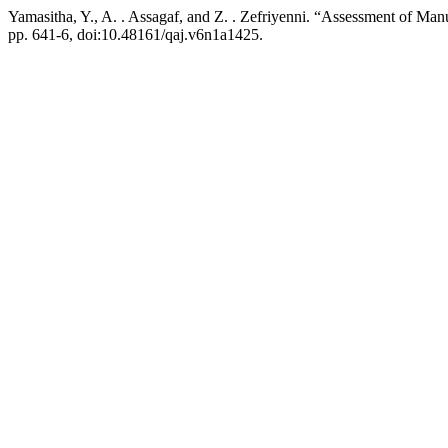
Yamasitha, Y., A. . Assagaf, and Z. . Zefriyenni. “Assessment of M
pp. 641-6, doi:10.48161/qaj.v6n1a1425.