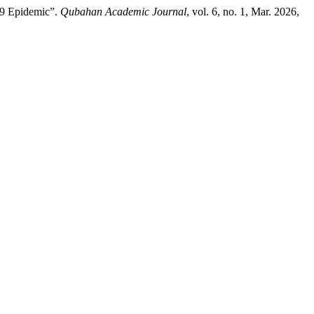
19 Epidemic”.
Qubahan Academic Journal
, vol. 6, no. 1, Mar. 2026,