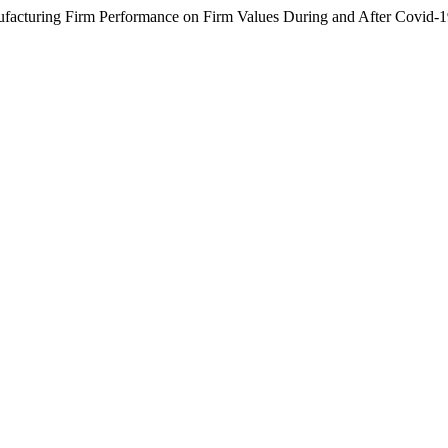
anufacturing Firm Performance on Firm Values During and After Covid-