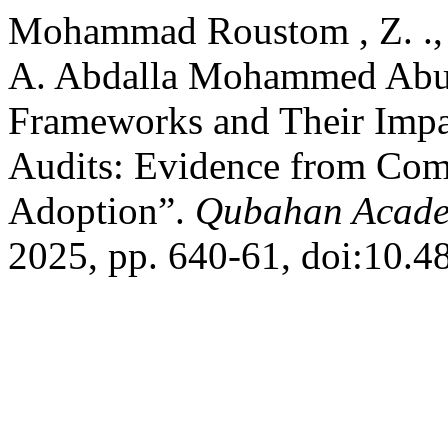
Mohammad Roustom , Z. ., 
A. Abdalla Mohammed Abub
Frameworks and Their Impac
Audits: Evidence from Com
Adoption”.
Qubahan Acade
2025, pp. 640-61, doi:10.4