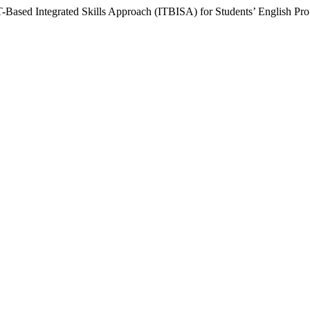
T-Based Integrated Skills Approach (ITBISA) for Students’ English Prof