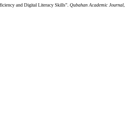
iciency and Digital Literacy Skills”.
Qubahan Academic Journal
,