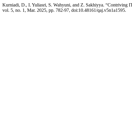
Kurniadi, D., I. Yuliasri, S. Wahyuni, and Z. Sakhiyya. “Contriving I
vol. 5, no. 1, Mar. 2025, pp. 782-97, doi:10.48161/qaj.v5n1a1595.