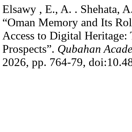
Elsawy , E., A. . Shehata, A
“Oman Memory and Its Role
Access to Digital Heritage:
Prospects”.
Qubahan Acade
2026, pp. 764-79, doi:10.4