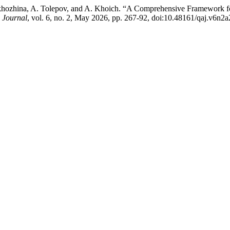
eitkhozhina, A. Tolepov, and A. Khoich. “A Comprehensive Framework 
 Journal
, vol. 6, no. 2, May 2026, pp. 267-92, doi:10.48161/qaj.v6n2