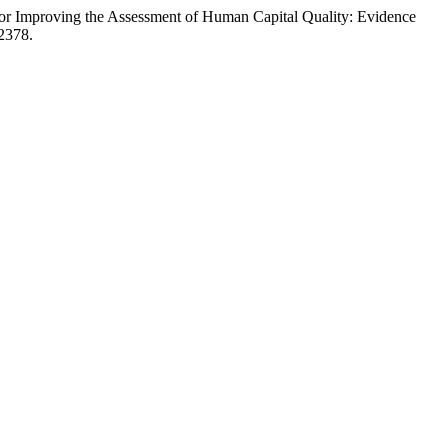
for Improving the Assessment of Human Capital Quality: Evidence
a2378.