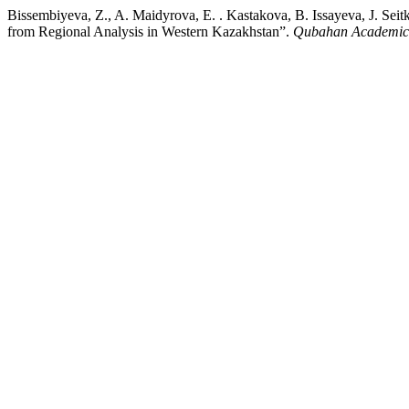
Bissembiyeva, Z., A. Maidyrova, E. . Kastakova, B. Issayeva, J. S
from Regional Analysis in Western Kazakhstan”.
Qubahan Academic