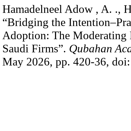
Hamadelneel Adow , A. ., 
“Bridging the Intention–Pr
Adoption: The Moderating R
Saudi Firms”.
Qubahan Aca
May 2026, pp. 420-36, doi