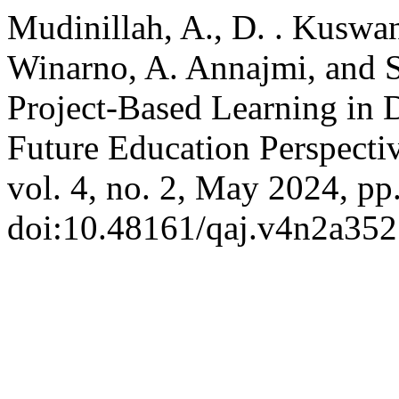
Mudinillah, A., D. . Kuswan
Winarno, A. Annajmi, and 
Project-Based Learning in 
Future Education Perspecti
vol. 4, no. 2, May 2024, pp
doi:10.48161/qaj.v4n2a352