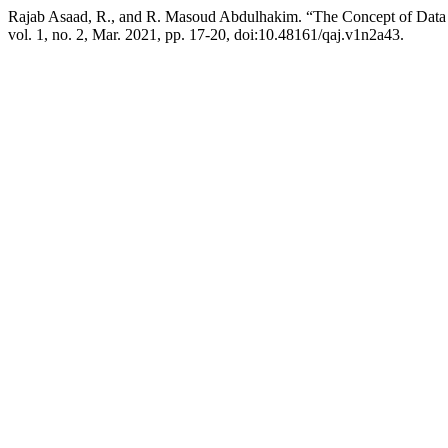
Rajab Asaad, R., and R. Masoud Abdulhakim. “The Concept of Data
vol. 1, no. 2, Mar. 2021, pp. 17-20, doi:10.48161/qaj.v1n2a43.