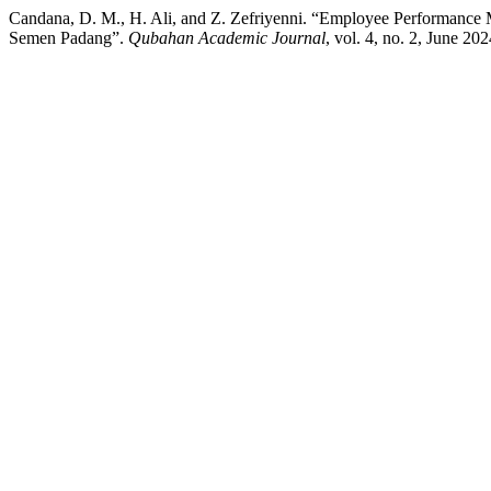
Candana, D. M., H. Ali, and Z. Zefriyenni. “Employee Performance 
Semen Padang”.
Qubahan Academic Journal
, vol. 4, no. 2, June 2