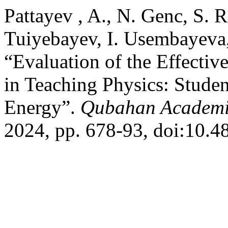
Pattayev , A., N. Genc, S. 
Tuiyebayev, I. Usembayeva
“Evaluation of the Effecti
in Teaching Physics: Student
Energy”.
Qubahan Academi
2024, pp. 678-93, doi:10.4