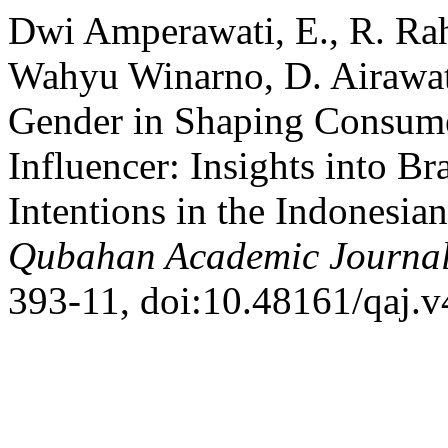
Dwi Amperawati, E., R. Rah
Wahyu Winarno, D. Airawat
Gender in Shaping Consume
Influencer: Insights into B
Intentions in the Indonesia
Qubahan Academic Journa
393-11, doi:10.48161/qaj.