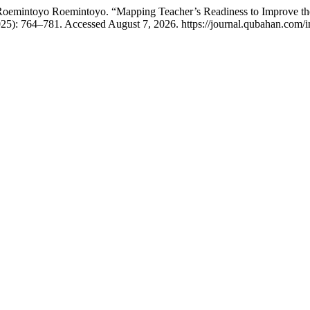
 Roemintoyo Roemintoyo. “Mapping Teacher’s Readiness to Improve th
25): 764–781. Accessed August 7, 2026. https://journal.qubahan.com/i