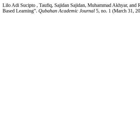
Lilo Adi Sucipto , Taufiq, Sajidan Sajidan, Muhammad Akhyar, and
Based Learning”.
Qubahan Academic Journal
5, no. 1 (March 31, 20