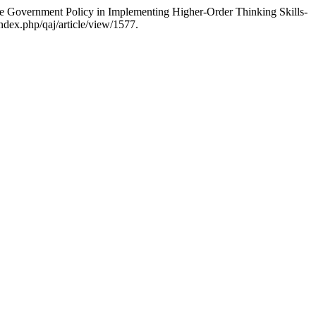
e Government Policy in Implementing Higher-Order Thinking Skills-
ndex.php/qaj/article/view/1577.