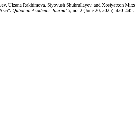
yev, Ulzana Rakhimova, Siyovush Shukrullayev, and Xosiyatxon Mirzaxm
 Asia”.
Qubahan Academic Journal
5, no. 2 (June 20, 2025): 420–445.