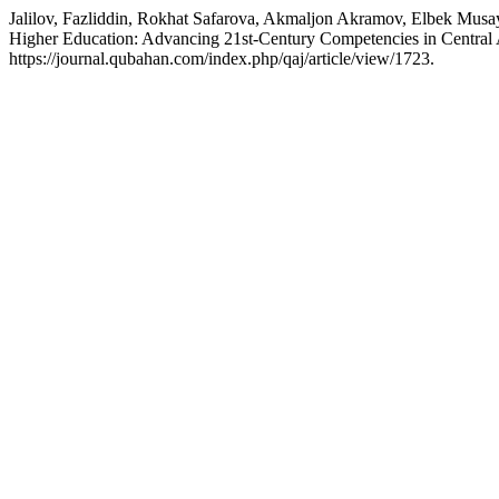
Jalilov, Fazliddin, Rokhat Safarova, Akmaljon Akramov, Elbek Musa
Higher Education: Advancing 21st-Century Competencies in Central
https://journal.qubahan.com/index.php/qaj/article/view/1723.