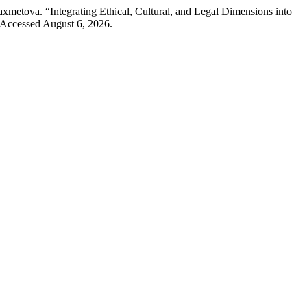
etova. “Integrating Ethical, Cultural, and Legal Dimensions into
 Accessed August 6, 2026.