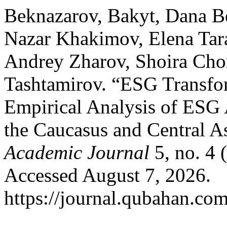
Beknazarov, Bakyt, Dana B
Nazar Khakimov, Elena Tar
Andrey Zharov, Shoira Ch
Tashtamirov. “ESG Transfor
Empirical Analysis of ESG
the Caucasus and Central 
Academic Journal
5, no. 4 
Accessed August 7, 2026.
https://journal.qubahan.com