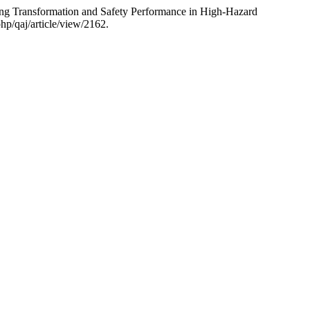
ng Transformation and Safety Performance in High-Hazard
hp/qaj/article/view/2162.