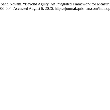
 Santi Novani. “Beyond Agility: An Integrated Framework for Measuri
83–604. Accessed August 6, 2026. https://journal.qubahan.com/index.p