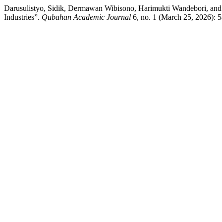
Darusulistyo, Sidik, Dermawan Wibisono, Harimukti Wandebori, and
Industries”.
Qubahan Academic Journal
6, no. 1 (March 25, 2026): 5