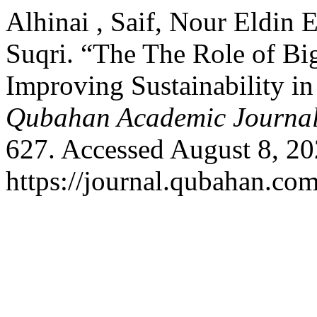
Alhinai , Saif, Nour Eldin
Suqri. “The The Role of Big
Improving Sustainability in
Qubahan Academic Journa
627. Accessed August 8, 20
https://journal.qubahan.com