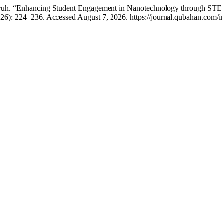
uh. “Enhancing Student Engagement in Nanotechnology through STEM-
26): 224–236. Accessed August 7, 2026. https://journal.qubahan.com/i