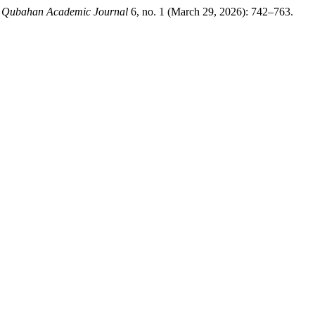
.
Qubahan Academic Journal
6, no. 1 (March 29, 2026): 742–763.