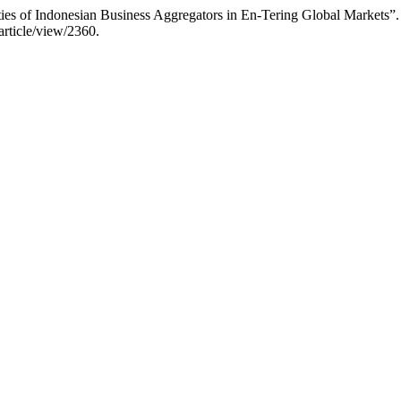
ies of Indonesian Business Aggregators in En-Tering Global Markets”
article/view/2360.