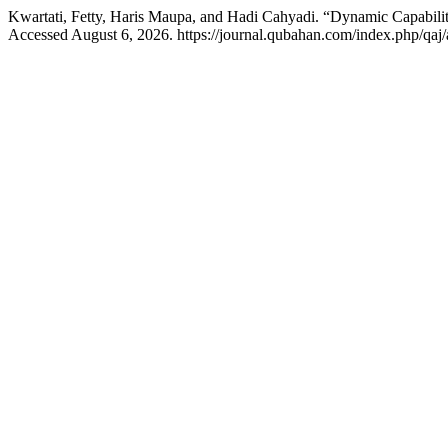
Kwartati, Fetty, Haris Maupa, and Hadi Cahyadi. “Dynamic Capabilit
Accessed August 6, 2026. https://journal.qubahan.com/index.php/qaj/