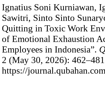
Ignatius Soni Kurniawan, I
Sawitri, Sinto Sinto Sunary
Quitting in Toxic Work En
of Emotional Exhaustion A
Employees in Indonesia”.
Q
2 (May 30, 2026): 462–481
https://journal.qubahan.com