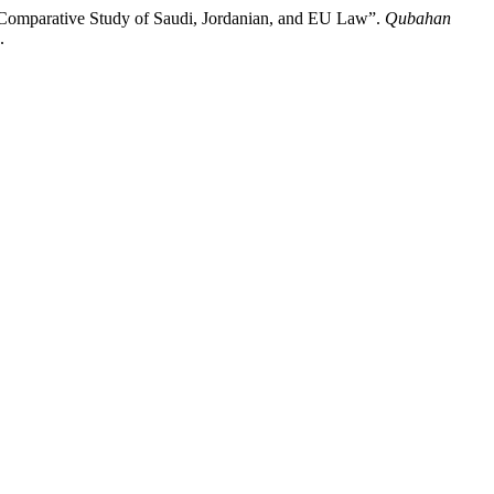
 Comparative Study of Saudi, Jordanian, and EU Law”.
Qubahan
.