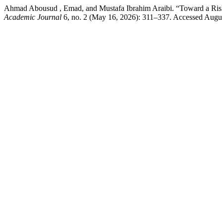
Ahmad Abousud , Emad, and Mustafa Ibrahim Araibi. “Toward a Risk-
Academic Journal
6, no. 2 (May 16, 2026): 311–337. Accessed August