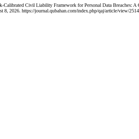
Calibrated Civil Liability Framework for Personal Data Breaches: A
 8, 2026. https://journal.qubahan.com/index.php/qaj/article/view/2514