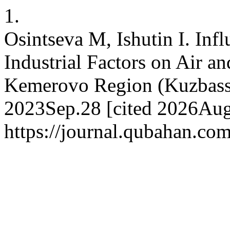
1.
Osintseva M, Ishutin I. Infl
Industrial Factors on Air a
Kemerovo Region (Kuzbass, 
2023Sep.28 [cited 2026Aug.
https://journal.qubahan.com