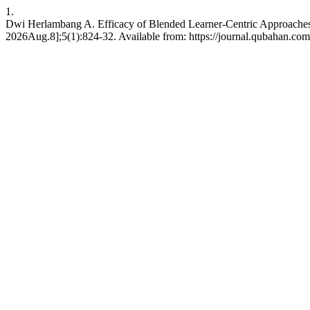
1.
Dwi Herlambang A. Efficacy of Blended Learner-Centric Approaches
2026Aug.8];5(1):824-32. Available from: https://journal.qubahan.com