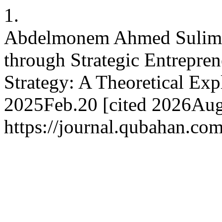
1.
Abdelmonem Ahmed Suliman
through Strategic Entrepre
Strategy: A Theoretical Exp
2025Feb.20 [cited 2026Aug.
https://journal.qubahan.com