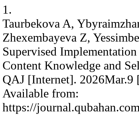
1.
Taurbekova A, Ybyraimzha
Zhexembayeva Z, Yessimbek
Supervised Implementation 
Content Knowledge and Self
QAJ [Internet]. 2026Mar.9 
Available from:
https://journal.qubahan.com