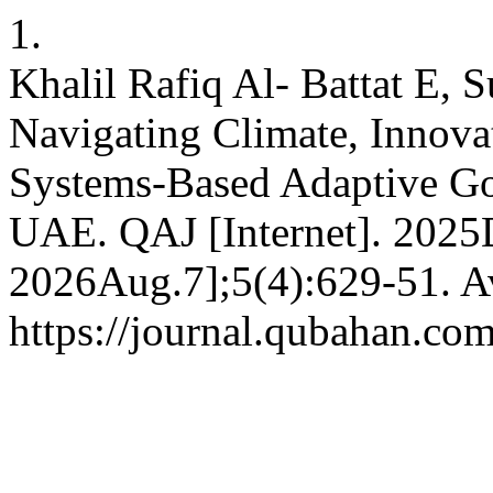
1.
Khalil Rafiq Al- Battat E, 
Navigating Climate, Innovat
Systems-Based Adaptive Go
UAE. QAJ [Internet]. 2025D
2026Aug.7];5(4):629-51. Av
https://journal.qubahan.com