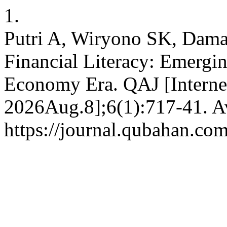
1.
Putri A, Wiryono SK, Dama
Financial Literacy: Emergi
Economy Era. QAJ [Internet
2026Aug.8];6(1):717-41. Av
https://journal.qubahan.com