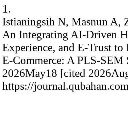
1.
Istianingsih N, Masnun A, Z
An Integrating AI-Driven H
Experience, and E-Trust to
E-Commerce: A PLS-SEM St
2026May18 [cited 2026Aug.
https://journal.qubahan.com