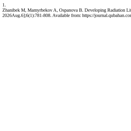
1.
Zhanibek M, Mamyrbekov A, Ospanova B. Developing Radiation Literac
2026Aug.6];6(1):781-808. Available from: https://journal.qubahan.co