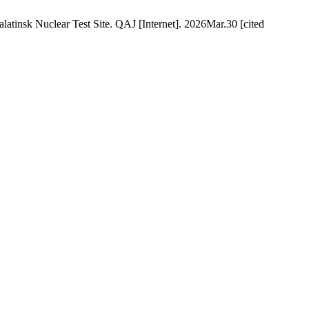
tinsk Nuclear Test Site. QAJ [Internet]. 2026Mar.30 [cited