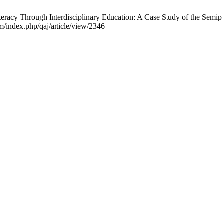
y Through Interdisciplinary Education: A Case Study of the Semipala
m/index.php/qaj/article/view/2346