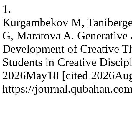
1.
Kurgambekov M, Tanibergen
G, Maratova A. Generative A
Development of Creative T
Students in Creative Discipl
2026May18 [cited 2026Aug.
https://journal.qubahan.com