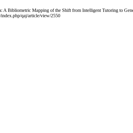
ra: A Bibliometric Mapping of the Shift from Intelligent Tutoring to G
/index.php/qaj/article/view/2550