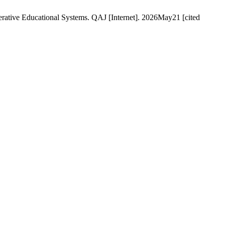
enerative Educational Systems. QAJ [Internet]. 2026May21 [cited