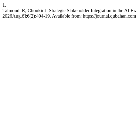
1.
Talmoudi R, Choukir J. Strategic Stakeholder Integration in the AI E
2026Aug.6];6(2):404-19. Available from: https://journal.qubahan.com