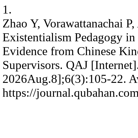
1.
Zhao Y, Vorawattanachai P, 
Existentialism Pedagogy in
Evidence from Chinese Kin
Supervisors. QAJ [Internet]
2026Aug.8];6(3):105-22. Av
https://journal.qubahan.com