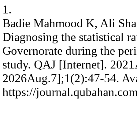
1.
Badie Mahmood K, Ali Sh
Diagnosing the statistical r
Governorate during the peri
study. QAJ [Internet]. 2021
2026Aug.7];1(2):47-54. Ava
https://journal.qubahan.com