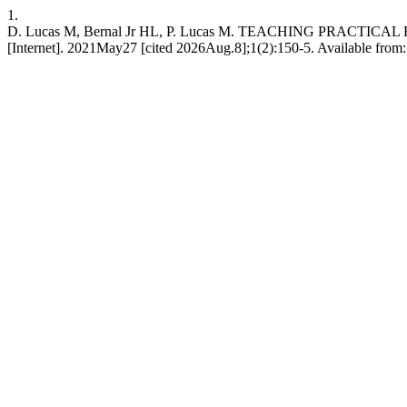
1.
D. Lucas M, Bernal Jr HL, P. Lucas M. TEACHING PRACT
[Internet]. 2021May27 [cited 2026Aug.8];1(2):150-5. Available from: 