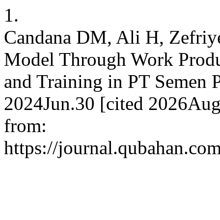
1.
Candana DM, Ali H, Zefriy
Model Through Work Produc
and Training in PT Semen P
2024Jun.30 [cited 2026Aug.
from:
https://journal.qubahan.com