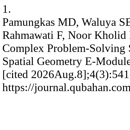
1.
Pamungkas MD, Waluya SB, 
Rahmawati F, Noor Kholid
Complex Problem-Solving 
Spatial Geometry E-Modules
[cited 2026Aug.8];4(3):541
https://journal.qubahan.com