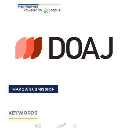
49th percentile
Powered by
MAKE A SUBMISSION
KEYWORDS