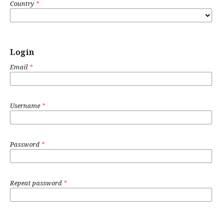
Country
*
Login
Email
*
Username
*
Password
*
Repeat password
*