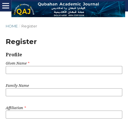
HOME
/
Register
Register
Profile
Given Name
*
Family Name
Affiliation
*