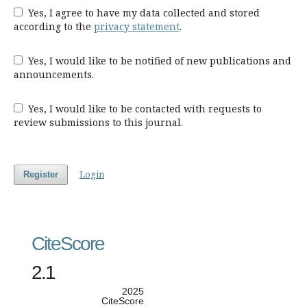
Yes, I agree to have my data collected and stored
according to the
privacy statement
.
Yes, I would like to be notified of new publications and
announcements.
Yes, I would like to be contacted with requests to
review submissions to this journal.
Login
Register
CiteScore
2.1
2025
CiteScore