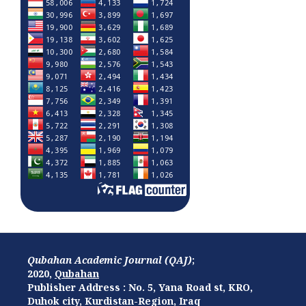
Qubahan Academic Journal (QAJ)
;
2020,
Qubahan
Publisher Address : No. 5, Yana Road st, KRO,
Duhok city, Kurdistan-Region, Iraq