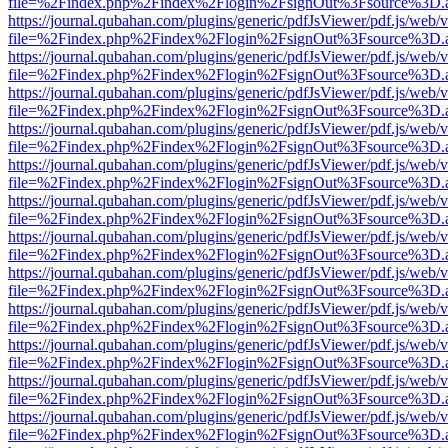
file=%2Findex.php%2Findex%2Flogin%2FsignOut%3Fsource%3D.ame
https://journal.qubahan.com/plugins/generic/pdfJsViewer/pdf.js/web/
file=%2Findex.php%2Findex%2Flogin%2FsignOut%3Fsource%3D.ame
https://journal.qubahan.com/plugins/generic/pdfJsViewer/pdf.js/web/
file=%2Findex.php%2Findex%2Flogin%2FsignOut%3Fsource%3D.ame
https://journal.qubahan.com/plugins/generic/pdfJsViewer/pdf.js/web/
file=%2Findex.php%2Findex%2Flogin%2FsignOut%3Fsource%3D.ame
https://journal.qubahan.com/plugins/generic/pdfJsViewer/pdf.js/web/
file=%2Findex.php%2Findex%2Flogin%2FsignOut%3Fsource%3D.ame
https://journal.qubahan.com/plugins/generic/pdfJsViewer/pdf.js/web/
file=%2Findex.php%2Findex%2Flogin%2FsignOut%3Fsource%3D.ame
https://journal.qubahan.com/plugins/generic/pdfJsViewer/pdf.js/web/
file=%2Findex.php%2Findex%2Flogin%2FsignOut%3Fsource%3D.ame
https://journal.qubahan.com/plugins/generic/pdfJsViewer/pdf.js/web/
file=%2Findex.php%2Findex%2Flogin%2FsignOut%3Fsource%3D.ame
https://journal.qubahan.com/plugins/generic/pdfJsViewer/pdf.js/web/
file=%2Findex.php%2Findex%2Flogin%2FsignOut%3Fsource%3D.ame
https://journal.qubahan.com/plugins/generic/pdfJsViewer/pdf.js/web/
file=%2Findex.php%2Findex%2Flogin%2FsignOut%3Fsource%3D.ame
https://journal.qubahan.com/plugins/generic/pdfJsViewer/pdf.js/web/
file=%2Findex.php%2Findex%2Flogin%2FsignOut%3Fsource%3D.ame
https://journal.qubahan.com/plugins/generic/pdfJsViewer/pdf.js/web/
file=%2Findex.php%2Findex%2Flogin%2FsignOut%3Fsource%3D.ame
https://journal.qubahan.com/plugins/generic/pdfJsViewer/pdf.js/web/
file=%2Findex.php%2Findex%2Flogin%2FsignOut%3Fsource%3D.ame