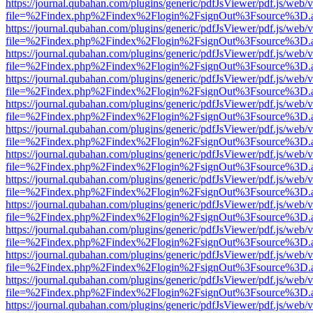
https://journal.qubahan.com/plugins/generic/pdfJsViewer/pdf.js/web/
file=%2Findex.php%2Findex%2Flogin%2FsignOut%3Fsource%3D.ame
https://journal.qubahan.com/plugins/generic/pdfJsViewer/pdf.js/web/
file=%2Findex.php%2Findex%2Flogin%2FsignOut%3Fsource%3D.ame
https://journal.qubahan.com/plugins/generic/pdfJsViewer/pdf.js/web/
file=%2Findex.php%2Findex%2Flogin%2FsignOut%3Fsource%3D.ame
https://journal.qubahan.com/plugins/generic/pdfJsViewer/pdf.js/web/
file=%2Findex.php%2Findex%2Flogin%2FsignOut%3Fsource%3D.ame
https://journal.qubahan.com/plugins/generic/pdfJsViewer/pdf.js/web/
file=%2Findex.php%2Findex%2Flogin%2FsignOut%3Fsource%3D.ame
https://journal.qubahan.com/plugins/generic/pdfJsViewer/pdf.js/web/
file=%2Findex.php%2Findex%2Flogin%2FsignOut%3Fsource%3D.ame
https://journal.qubahan.com/plugins/generic/pdfJsViewer/pdf.js/web/
file=%2Findex.php%2Findex%2Flogin%2FsignOut%3Fsource%3D.ame
https://journal.qubahan.com/plugins/generic/pdfJsViewer/pdf.js/web/
file=%2Findex.php%2Findex%2Flogin%2FsignOut%3Fsource%3D.ame
https://journal.qubahan.com/plugins/generic/pdfJsViewer/pdf.js/web/
file=%2Findex.php%2Findex%2Flogin%2FsignOut%3Fsource%3D.ame
https://journal.qubahan.com/plugins/generic/pdfJsViewer/pdf.js/web/
file=%2Findex.php%2Findex%2Flogin%2FsignOut%3Fsource%3D.ame
https://journal.qubahan.com/plugins/generic/pdfJsViewer/pdf.js/web/
file=%2Findex.php%2Findex%2Flogin%2FsignOut%3Fsource%3D.ame
https://journal.qubahan.com/plugins/generic/pdfJsViewer/pdf.js/web/
file=%2Findex.php%2Findex%2Flogin%2FsignOut%3Fsource%3D.ame
https://journal.qubahan.com/plugins/generic/pdfJsViewer/pdf.js/web/