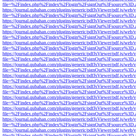
file=%2Findex.php%2Findex%2Flogin%2FsignOut%3Fsource%3D.ame
https://journal.qubahan.com/plugins/generic/pdfJsViewer/pdf.js/web/
file=%2Findex.php%2Findex%2Flogin%2FsignOut%3Fsource%3D.ame
https://journal.qubahan.com/plugins/generic/pdfJsViewer/pdf.js/web/
file=%2Findex.php%2Findex%2Flogin%2FsignOut%3Fsource%3D.ame
https://journal.qubahan.com/plugins/generic/pdfJsViewer/pdf.js/web/
file=%2Findex.php%2Findex%2Flogin%2FsignOut%3Fsource%3D.ame
https://journal.qubahan.com/plugins/generic/pdfJsViewer/pdf.js/web/
file=%2Findex.php%2Findex%2Flogin%2FsignOut%3Fsource%3D.ame
https://journal.qubahan.com/plugins/generic/pdfJsViewer/pdf.js/web/
file=%2Findex.php%2Findex%2Flogin%2FsignOut%3Fsource%3D.ame
https://journal.qubahan.com/plugins/generic/pdfJsViewer/pdf.js/web/
file=%2Findex.php%2Findex%2Flogin%2FsignOut%3Fsource%3D.ame
https://journal.qubahan.com/plugins/generic/pdfJsViewer/pdf.js/web/
file=%2Findex.php%2Findex%2Flogin%2FsignOut%3Fsource%3D.ame
https://journal.qubahan.com/plugins/generic/pdfJsViewer/pdf.js/web/
file=%2Findex.php%2Findex%2Flogin%2FsignOut%3Fsource%3D.ame
https://journal.qubahan.com/plugins/generic/pdfJsViewer/pdf.js/web/
file=%2Findex.php%2Findex%2Flogin%2FsignOut%3Fsource%3D.ame
https://journal.qubahan.com/plugins/generic/pdfJsViewer/pdf.js/web/
file=%2Findex.php%2Findex%2Flogin%2FsignOut%3Fsource%3D.ame
https://journal.qubahan.com/plugins/generic/pdfJsViewer/pdf.js/web/
file=%2Findex.php%2Findex%2Flogin%2FsignOut%3Fsource%3D.ame
https://journal.qubahan.com/plugins/generic/pdfJsViewer/pdf.js/web/
file=%2Findex.php%2Findex%2Flogin%2FsignOut%3Fsource%3D.ame