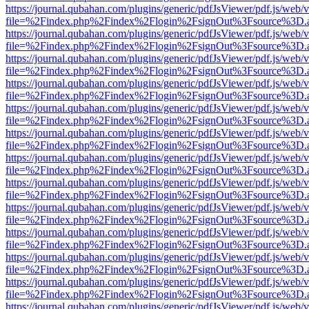
https://journal.qubahan.com/plugins/generic/pdfJsViewer/pdf.js/web/
file=%2Findex.php%2Findex%2Flogin%2FsignOut%3Fsource%3D.ame
https://journal.qubahan.com/plugins/generic/pdfJsViewer/pdf.js/web/
file=%2Findex.php%2Findex%2Flogin%2FsignOut%3Fsource%3D.ame
https://journal.qubahan.com/plugins/generic/pdfJsViewer/pdf.js/web/
file=%2Findex.php%2Findex%2Flogin%2FsignOut%3Fsource%3D.ame
https://journal.qubahan.com/plugins/generic/pdfJsViewer/pdf.js/web/
file=%2Findex.php%2Findex%2Flogin%2FsignOut%3Fsource%3D.ame
https://journal.qubahan.com/plugins/generic/pdfJsViewer/pdf.js/web/
file=%2Findex.php%2Findex%2Flogin%2FsignOut%3Fsource%3D.ame
https://journal.qubahan.com/plugins/generic/pdfJsViewer/pdf.js/web/
file=%2Findex.php%2Findex%2Flogin%2FsignOut%3Fsource%3D.ame
https://journal.qubahan.com/plugins/generic/pdfJsViewer/pdf.js/web/
file=%2Findex.php%2Findex%2Flogin%2FsignOut%3Fsource%3D.ame
https://journal.qubahan.com/plugins/generic/pdfJsViewer/pdf.js/web/
file=%2Findex.php%2Findex%2Flogin%2FsignOut%3Fsource%3D.ame
https://journal.qubahan.com/plugins/generic/pdfJsViewer/pdf.js/web/
file=%2Findex.php%2Findex%2Flogin%2FsignOut%3Fsource%3D.ame
https://journal.qubahan.com/plugins/generic/pdfJsViewer/pdf.js/web/
file=%2Findex.php%2Findex%2Flogin%2FsignOut%3Fsource%3D.ame
https://journal.qubahan.com/plugins/generic/pdfJsViewer/pdf.js/web/
file=%2Findex.php%2Findex%2Flogin%2FsignOut%3Fsource%3D.ame
https://journal.qubahan.com/plugins/generic/pdfJsViewer/pdf.js/web/
file=%2Findex.php%2Findex%2Flogin%2FsignOut%3Fsource%3D.ame
https://journal.qubahan.com/plugins/generic/pdfJsViewer/pdf.js/web/