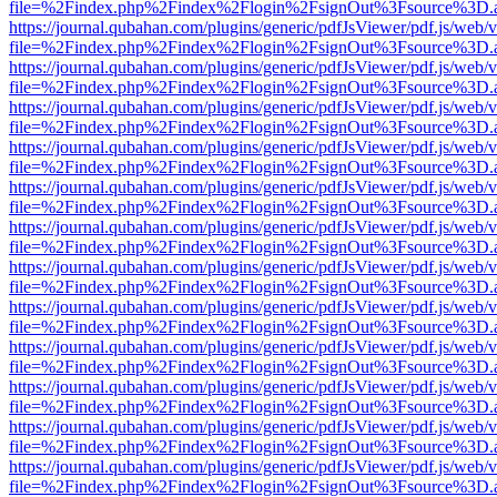
file=%2Findex.php%2Findex%2Flogin%2FsignOut%3Fsource%3D.ame
https://journal.qubahan.com/plugins/generic/pdfJsViewer/pdf.js/web/
file=%2Findex.php%2Findex%2Flogin%2FsignOut%3Fsource%3D.ame
https://journal.qubahan.com/plugins/generic/pdfJsViewer/pdf.js/web/
file=%2Findex.php%2Findex%2Flogin%2FsignOut%3Fsource%3D.ame
https://journal.qubahan.com/plugins/generic/pdfJsViewer/pdf.js/web/
file=%2Findex.php%2Findex%2Flogin%2FsignOut%3Fsource%3D.ame
https://journal.qubahan.com/plugins/generic/pdfJsViewer/pdf.js/web/
file=%2Findex.php%2Findex%2Flogin%2FsignOut%3Fsource%3D.ame
https://journal.qubahan.com/plugins/generic/pdfJsViewer/pdf.js/web/
file=%2Findex.php%2Findex%2Flogin%2FsignOut%3Fsource%3D.ame
https://journal.qubahan.com/plugins/generic/pdfJsViewer/pdf.js/web/
file=%2Findex.php%2Findex%2Flogin%2FsignOut%3Fsource%3D.ame
https://journal.qubahan.com/plugins/generic/pdfJsViewer/pdf.js/web/
file=%2Findex.php%2Findex%2Flogin%2FsignOut%3Fsource%3D.ame
https://journal.qubahan.com/plugins/generic/pdfJsViewer/pdf.js/web/
file=%2Findex.php%2Findex%2Flogin%2FsignOut%3Fsource%3D.ame
https://journal.qubahan.com/plugins/generic/pdfJsViewer/pdf.js/web/
file=%2Findex.php%2Findex%2Flogin%2FsignOut%3Fsource%3D.ame
https://journal.qubahan.com/plugins/generic/pdfJsViewer/pdf.js/web/
file=%2Findex.php%2Findex%2Flogin%2FsignOut%3Fsource%3D.ame
https://journal.qubahan.com/plugins/generic/pdfJsViewer/pdf.js/web/
file=%2Findex.php%2Findex%2Flogin%2FsignOut%3Fsource%3D.ame
https://journal.qubahan.com/plugins/generic/pdfJsViewer/pdf.js/web/
file=%2Findex.php%2Findex%2Flogin%2FsignOut%3Fsource%3D.ame