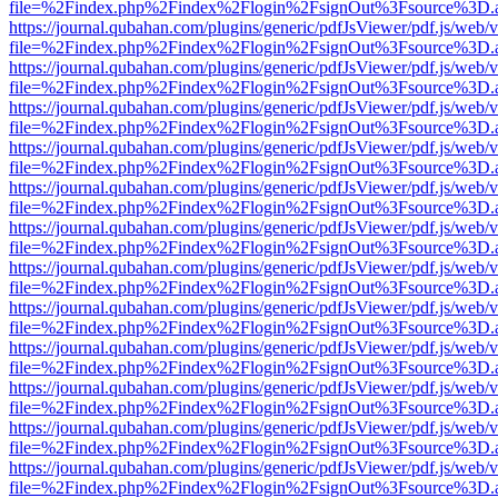
file=%2Findex.php%2Findex%2Flogin%2FsignOut%3Fsource%3D.ame
https://journal.qubahan.com/plugins/generic/pdfJsViewer/pdf.js/web/
file=%2Findex.php%2Findex%2Flogin%2FsignOut%3Fsource%3D.ame
https://journal.qubahan.com/plugins/generic/pdfJsViewer/pdf.js/web/
file=%2Findex.php%2Findex%2Flogin%2FsignOut%3Fsource%3D.ame
https://journal.qubahan.com/plugins/generic/pdfJsViewer/pdf.js/web/
file=%2Findex.php%2Findex%2Flogin%2FsignOut%3Fsource%3D.ame
https://journal.qubahan.com/plugins/generic/pdfJsViewer/pdf.js/web/
file=%2Findex.php%2Findex%2Flogin%2FsignOut%3Fsource%3D.ame
https://journal.qubahan.com/plugins/generic/pdfJsViewer/pdf.js/web/
file=%2Findex.php%2Findex%2Flogin%2FsignOut%3Fsource%3D.ame
https://journal.qubahan.com/plugins/generic/pdfJsViewer/pdf.js/web/
file=%2Findex.php%2Findex%2Flogin%2FsignOut%3Fsource%3D.ame
https://journal.qubahan.com/plugins/generic/pdfJsViewer/pdf.js/web/
file=%2Findex.php%2Findex%2Flogin%2FsignOut%3Fsource%3D.ame
https://journal.qubahan.com/plugins/generic/pdfJsViewer/pdf.js/web/
file=%2Findex.php%2Findex%2Flogin%2FsignOut%3Fsource%3D.ame
https://journal.qubahan.com/plugins/generic/pdfJsViewer/pdf.js/web/
file=%2Findex.php%2Findex%2Flogin%2FsignOut%3Fsource%3D.ame
https://journal.qubahan.com/plugins/generic/pdfJsViewer/pdf.js/web/
file=%2Findex.php%2Findex%2Flogin%2FsignOut%3Fsource%3D.ame
https://journal.qubahan.com/plugins/generic/pdfJsViewer/pdf.js/web/
file=%2Findex.php%2Findex%2Flogin%2FsignOut%3Fsource%3D.ame
https://journal.qubahan.com/plugins/generic/pdfJsViewer/pdf.js/web/
file=%2Findex.php%2Findex%2Flogin%2FsignOut%3Fsource%3D.ame