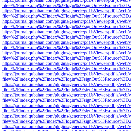
https://journal.qubahan.com/plugins/generic/pdfJsViewer/pdf.js/web/
file=%2Findex.php%2Findex%2Flogin%2FsignOut%3Fsource%3D.ame
https://journal.qubahan.com/plugins/generic/pdfJsViewer/pdf.js/web/
file=%2Findex.php%2Findex%2Flogin%2FsignOut%3Fsource%3D.ame
https://journal.qubahan.com/plugins/generic/pdfJsViewer/pdf.js/web/
file=%2Findex.php%2Findex%2Flogin%2FsignOut%3Fsource%3D.ame
https://journal.qubahan.com/plugins/generic/pdfJsViewer/pdf.js/web/
file=%2Findex.php%2Findex%2Flogin%2FsignOut%3Fsource%3D.ame
https://journal.qubahan.com/plugins/generic/pdfJsViewer/pdf.js/web/
file=%2Findex.php%2Findex%2Flogin%2FsignOut%3Fsource%3D.ame
https://journal.qubahan.com/plugins/generic/pdfJsViewer/pdf.js/web/
file=%2Findex.php%2Findex%2Flogin%2FsignOut%3Fsource%3D.ame
https://journal.qubahan.com/plugins/generic/pdfJsViewer/pdf.js/web/
file=%2Findex.php%2Findex%2Flogin%2FsignOut%3Fsource%3D.ame
https://journal.qubahan.com/plugins/generic/pdfJsViewer/pdf.js/web/
file=%2Findex.php%2Findex%2Flogin%2FsignOut%3Fsource%3D.ame
https://journal.qubahan.com/plugins/generic/pdfJsViewer/pdf.js/web/
file=%2Findex.php%2Findex%2Flogin%2FsignOut%3Fsource%3D.ame
https://journal.qubahan.com/plugins/generic/pdfJsViewer/pdf.js/web/
file=%2Findex.php%2Findex%2Flogin%2FsignOut%3Fsource%3D.ame
https://journal.qubahan.com/plugins/generic/pdfJsViewer/pdf.js/web/
file=%2Findex.php%2Findex%2Flogin%2FsignOut%3Fsource%3D.ame
https://journal.qubahan.com/plugins/generic/pdfJsViewer/pdf.js/web/
file=%2Findex.php%2Findex%2Flogin%2FsignOut%3Fsource%3D.ame
https://journal.qubahan.com/plugins/generic/pdfJsViewer/pdf.js/web/