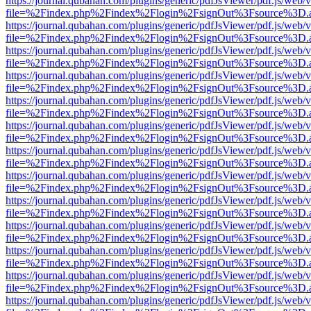
https://journal.qubahan.com/plugins/generic/pdfJsViewer/pdf.js/web/
file=%2Findex.php%2Findex%2Flogin%2FsignOut%3Fsource%3D.ame
https://journal.qubahan.com/plugins/generic/pdfJsViewer/pdf.js/web/
file=%2Findex.php%2Findex%2Flogin%2FsignOut%3Fsource%3D.ame
https://journal.qubahan.com/plugins/generic/pdfJsViewer/pdf.js/web/
file=%2Findex.php%2Findex%2Flogin%2FsignOut%3Fsource%3D.ame
https://journal.qubahan.com/plugins/generic/pdfJsViewer/pdf.js/web/
file=%2Findex.php%2Findex%2Flogin%2FsignOut%3Fsource%3D.ame
https://journal.qubahan.com/plugins/generic/pdfJsViewer/pdf.js/web/
file=%2Findex.php%2Findex%2Flogin%2FsignOut%3Fsource%3D.ame
https://journal.qubahan.com/plugins/generic/pdfJsViewer/pdf.js/web/
file=%2Findex.php%2Findex%2Flogin%2FsignOut%3Fsource%3D.ame
https://journal.qubahan.com/plugins/generic/pdfJsViewer/pdf.js/web/
file=%2Findex.php%2Findex%2Flogin%2FsignOut%3Fsource%3D.ame
https://journal.qubahan.com/plugins/generic/pdfJsViewer/pdf.js/web/
file=%2Findex.php%2Findex%2Flogin%2FsignOut%3Fsource%3D.ame
https://journal.qubahan.com/plugins/generic/pdfJsViewer/pdf.js/web/
file=%2Findex.php%2Findex%2Flogin%2FsignOut%3Fsource%3D.ame
https://journal.qubahan.com/plugins/generic/pdfJsViewer/pdf.js/web/
file=%2Findex.php%2Findex%2Flogin%2FsignOut%3Fsource%3D.ame
https://journal.qubahan.com/plugins/generic/pdfJsViewer/pdf.js/web/
file=%2Findex.php%2Findex%2Flogin%2FsignOut%3Fsource%3D.ame
https://journal.qubahan.com/plugins/generic/pdfJsViewer/pdf.js/web/
file=%2Findex.php%2Findex%2Flogin%2FsignOut%3Fsource%3D.ame
https://journal.qubahan.com/plugins/generic/pdfJsViewer/pdf.js/web/