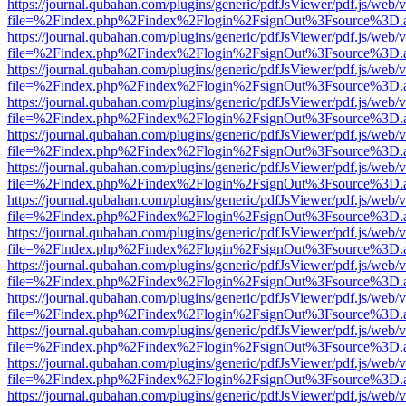
https://journal.qubahan.com/plugins/generic/pdfJsViewer/pdf.js/web/
file=%2Findex.php%2Findex%2Flogin%2FsignOut%3Fsource%3D.ame
https://journal.qubahan.com/plugins/generic/pdfJsViewer/pdf.js/web/
file=%2Findex.php%2Findex%2Flogin%2FsignOut%3Fsource%3D.ame
https://journal.qubahan.com/plugins/generic/pdfJsViewer/pdf.js/web/
file=%2Findex.php%2Findex%2Flogin%2FsignOut%3Fsource%3D.ame
https://journal.qubahan.com/plugins/generic/pdfJsViewer/pdf.js/web/
file=%2Findex.php%2Findex%2Flogin%2FsignOut%3Fsource%3D.ame
https://journal.qubahan.com/plugins/generic/pdfJsViewer/pdf.js/web/
file=%2Findex.php%2Findex%2Flogin%2FsignOut%3Fsource%3D.ame
https://journal.qubahan.com/plugins/generic/pdfJsViewer/pdf.js/web/
file=%2Findex.php%2Findex%2Flogin%2FsignOut%3Fsource%3D.ame
https://journal.qubahan.com/plugins/generic/pdfJsViewer/pdf.js/web/
file=%2Findex.php%2Findex%2Flogin%2FsignOut%3Fsource%3D.ame
https://journal.qubahan.com/plugins/generic/pdfJsViewer/pdf.js/web/
file=%2Findex.php%2Findex%2Flogin%2FsignOut%3Fsource%3D.ame
https://journal.qubahan.com/plugins/generic/pdfJsViewer/pdf.js/web/
file=%2Findex.php%2Findex%2Flogin%2FsignOut%3Fsource%3D.ame
https://journal.qubahan.com/plugins/generic/pdfJsViewer/pdf.js/web/
file=%2Findex.php%2Findex%2Flogin%2FsignOut%3Fsource%3D.ame
https://journal.qubahan.com/plugins/generic/pdfJsViewer/pdf.js/web/
file=%2Findex.php%2Findex%2Flogin%2FsignOut%3Fsource%3D.ame
https://journal.qubahan.com/plugins/generic/pdfJsViewer/pdf.js/web/
file=%2Findex.php%2Findex%2Flogin%2FsignOut%3Fsource%3D.ame
https://journal.qubahan.com/plugins/generic/pdfJsViewer/pdf.js/web/