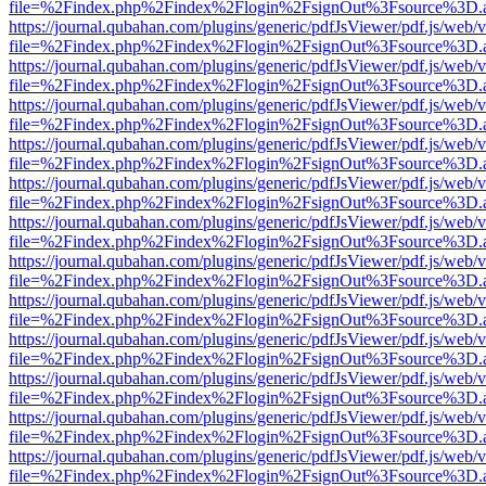
file=%2Findex.php%2Findex%2Flogin%2FsignOut%3Fsource%3D.ame
https://journal.qubahan.com/plugins/generic/pdfJsViewer/pdf.js/web/
file=%2Findex.php%2Findex%2Flogin%2FsignOut%3Fsource%3D.ame
https://journal.qubahan.com/plugins/generic/pdfJsViewer/pdf.js/web/
file=%2Findex.php%2Findex%2Flogin%2FsignOut%3Fsource%3D.ame
https://journal.qubahan.com/plugins/generic/pdfJsViewer/pdf.js/web/
file=%2Findex.php%2Findex%2Flogin%2FsignOut%3Fsource%3D.ame
https://journal.qubahan.com/plugins/generic/pdfJsViewer/pdf.js/web/
file=%2Findex.php%2Findex%2Flogin%2FsignOut%3Fsource%3D.ame
https://journal.qubahan.com/plugins/generic/pdfJsViewer/pdf.js/web/
file=%2Findex.php%2Findex%2Flogin%2FsignOut%3Fsource%3D.ame
https://journal.qubahan.com/plugins/generic/pdfJsViewer/pdf.js/web/
file=%2Findex.php%2Findex%2Flogin%2FsignOut%3Fsource%3D.ame
https://journal.qubahan.com/plugins/generic/pdfJsViewer/pdf.js/web/
file=%2Findex.php%2Findex%2Flogin%2FsignOut%3Fsource%3D.ame
https://journal.qubahan.com/plugins/generic/pdfJsViewer/pdf.js/web/
file=%2Findex.php%2Findex%2Flogin%2FsignOut%3Fsource%3D.ame
https://journal.qubahan.com/plugins/generic/pdfJsViewer/pdf.js/web/
file=%2Findex.php%2Findex%2Flogin%2FsignOut%3Fsource%3D.ame
https://journal.qubahan.com/plugins/generic/pdfJsViewer/pdf.js/web/
file=%2Findex.php%2Findex%2Flogin%2FsignOut%3Fsource%3D.ame
https://journal.qubahan.com/plugins/generic/pdfJsViewer/pdf.js/web/
file=%2Findex.php%2Findex%2Flogin%2FsignOut%3Fsource%3D.ame
https://journal.qubahan.com/plugins/generic/pdfJsViewer/pdf.js/web/
file=%2Findex.php%2Findex%2Flogin%2FsignOut%3Fsource%3D.ame