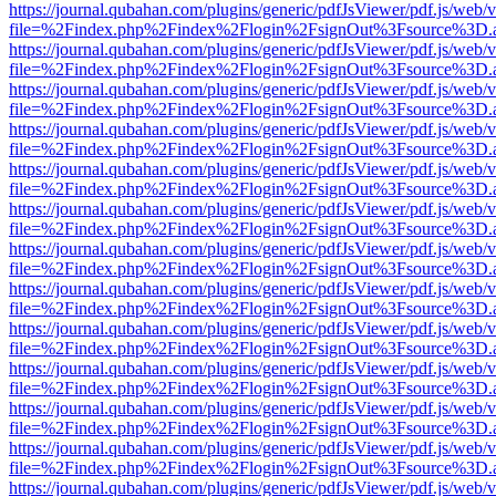
https://journal.qubahan.com/plugins/generic/pdfJsViewer/pdf.js/web/
file=%2Findex.php%2Findex%2Flogin%2FsignOut%3Fsource%3D.ame
https://journal.qubahan.com/plugins/generic/pdfJsViewer/pdf.js/web/
file=%2Findex.php%2Findex%2Flogin%2FsignOut%3Fsource%3D.ame
https://journal.qubahan.com/plugins/generic/pdfJsViewer/pdf.js/web/
file=%2Findex.php%2Findex%2Flogin%2FsignOut%3Fsource%3D.ame
https://journal.qubahan.com/plugins/generic/pdfJsViewer/pdf.js/web/
file=%2Findex.php%2Findex%2Flogin%2FsignOut%3Fsource%3D.ame
https://journal.qubahan.com/plugins/generic/pdfJsViewer/pdf.js/web/
file=%2Findex.php%2Findex%2Flogin%2FsignOut%3Fsource%3D.ame
https://journal.qubahan.com/plugins/generic/pdfJsViewer/pdf.js/web/
file=%2Findex.php%2Findex%2Flogin%2FsignOut%3Fsource%3D.ame
https://journal.qubahan.com/plugins/generic/pdfJsViewer/pdf.js/web/
file=%2Findex.php%2Findex%2Flogin%2FsignOut%3Fsource%3D.ame
https://journal.qubahan.com/plugins/generic/pdfJsViewer/pdf.js/web/
file=%2Findex.php%2Findex%2Flogin%2FsignOut%3Fsource%3D.ame
https://journal.qubahan.com/plugins/generic/pdfJsViewer/pdf.js/web/
file=%2Findex.php%2Findex%2Flogin%2FsignOut%3Fsource%3D.ame
https://journal.qubahan.com/plugins/generic/pdfJsViewer/pdf.js/web/
file=%2Findex.php%2Findex%2Flogin%2FsignOut%3Fsource%3D.ame
https://journal.qubahan.com/plugins/generic/pdfJsViewer/pdf.js/web/
file=%2Findex.php%2Findex%2Flogin%2FsignOut%3Fsource%3D.ame
https://journal.qubahan.com/plugins/generic/pdfJsViewer/pdf.js/web/
file=%2Findex.php%2Findex%2Flogin%2FsignOut%3Fsource%3D.ame
https://journal.qubahan.com/plugins/generic/pdfJsViewer/pdf.js/web/