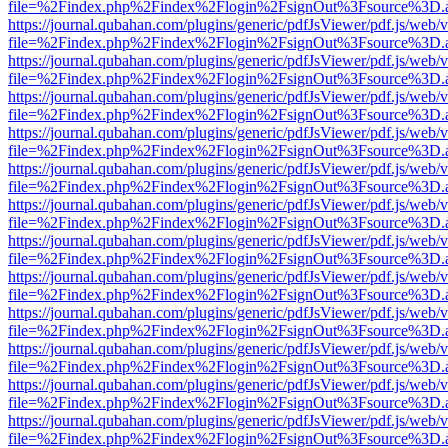
file=%2Findex.php%2Findex%2Flogin%2FsignOut%3Fsource%3D.ame
https://journal.qubahan.com/plugins/generic/pdfJsViewer/pdf.js/web/
file=%2Findex.php%2Findex%2Flogin%2FsignOut%3Fsource%3D.ame
https://journal.qubahan.com/plugins/generic/pdfJsViewer/pdf.js/web/
file=%2Findex.php%2Findex%2Flogin%2FsignOut%3Fsource%3D.ame
https://journal.qubahan.com/plugins/generic/pdfJsViewer/pdf.js/web/
file=%2Findex.php%2Findex%2Flogin%2FsignOut%3Fsource%3D.ame
https://journal.qubahan.com/plugins/generic/pdfJsViewer/pdf.js/web/
file=%2Findex.php%2Findex%2Flogin%2FsignOut%3Fsource%3D.ame
https://journal.qubahan.com/plugins/generic/pdfJsViewer/pdf.js/web/
file=%2Findex.php%2Findex%2Flogin%2FsignOut%3Fsource%3D.ame
https://journal.qubahan.com/plugins/generic/pdfJsViewer/pdf.js/web/
file=%2Findex.php%2Findex%2Flogin%2FsignOut%3Fsource%3D.ame
https://journal.qubahan.com/plugins/generic/pdfJsViewer/pdf.js/web/
file=%2Findex.php%2Findex%2Flogin%2FsignOut%3Fsource%3D.ame
https://journal.qubahan.com/plugins/generic/pdfJsViewer/pdf.js/web/
file=%2Findex.php%2Findex%2Flogin%2FsignOut%3Fsource%3D.ame
https://journal.qubahan.com/plugins/generic/pdfJsViewer/pdf.js/web/
file=%2Findex.php%2Findex%2Flogin%2FsignOut%3Fsource%3D.ame
https://journal.qubahan.com/plugins/generic/pdfJsViewer/pdf.js/web/
file=%2Findex.php%2Findex%2Flogin%2FsignOut%3Fsource%3D.ame
https://journal.qubahan.com/plugins/generic/pdfJsViewer/pdf.js/web/
file=%2Findex.php%2Findex%2Flogin%2FsignOut%3Fsource%3D.ame
https://journal.qubahan.com/plugins/generic/pdfJsViewer/pdf.js/web/
file=%2Findex.php%2Findex%2Flogin%2FsignOut%3Fsource%3D.ame