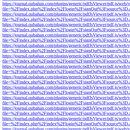
https://journal.qubahan.com/plugins/generic/pdfJsViewer/pdf.js/web/
file=%2Findex.php%2Findex%2Flogin%2FsignOut%3Fsource%3D.ame
https://journal.qubahan.com/plugins/generic/pdfJsViewer/pdf.js/web/
file=%2Findex.php%2Findex%2Flogin%2FsignOut%3Fsource%3D.ame
https://journal.qubahan.com/plugins/generic/pdfJsViewer/pdf.js/web/
file=%2Findex.php%2Findex%2Flogin%2FsignOut%3Fsource%3D.ame
https://journal.qubahan.com/plugins/generic/pdfJsViewer/pdf.js/web/
file=%2Findex.php%2Findex%2Flogin%2FsignOut%3Fsource%3D.ame
https://journal.qubahan.com/plugins/generic/pdfJsViewer/pdf.js/web/
file=%2Findex.php%2Findex%2Flogin%2FsignOut%3Fsource%3D.ame
https://journal.qubahan.com/plugins/generic/pdfJsViewer/pdf.js/web/
file=%2Findex.php%2Findex%2Flogin%2FsignOut%3Fsource%3D.ame
https://journal.qubahan.com/plugins/generic/pdfJsViewer/pdf.js/web/
file=%2Findex.php%2Findex%2Flogin%2FsignOut%3Fsource%3D.ame
https://journal.qubahan.com/plugins/generic/pdfJsViewer/pdf.js/web/
file=%2Findex.php%2Findex%2Flogin%2FsignOut%3Fsource%3D.ame
https://journal.qubahan.com/plugins/generic/pdfJsViewer/pdf.js/web/
file=%2Findex.php%2Findex%2Flogin%2FsignOut%3Fsource%3D.ame
https://journal.qubahan.com/plugins/generic/pdfJsViewer/pdf.js/web/
file=%2Findex.php%2Findex%2Flogin%2FsignOut%3Fsource%3D.ame
https://journal.qubahan.com/plugins/generic/pdfJsViewer/pdf.js/web/
file=%2Findex.php%2Findex%2Flogin%2FsignOut%3Fsource%3D.ame
https://journal.qubahan.com/plugins/generic/pdfJsViewer/pdf.js/web/
file=%2Findex.php%2Findex%2Flogin%2FsignOut%3Fsource%3D.ame
https://journal.qubahan.com/plugins/generic/pdfJsViewer/pdf.js/web/