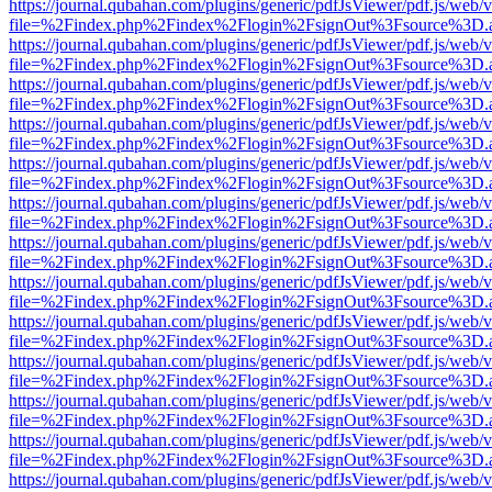
https://journal.qubahan.com/plugins/generic/pdfJsViewer/pdf.js/web/
file=%2Findex.php%2Findex%2Flogin%2FsignOut%3Fsource%3D.ame
https://journal.qubahan.com/plugins/generic/pdfJsViewer/pdf.js/web/
file=%2Findex.php%2Findex%2Flogin%2FsignOut%3Fsource%3D.ame
https://journal.qubahan.com/plugins/generic/pdfJsViewer/pdf.js/web/
file=%2Findex.php%2Findex%2Flogin%2FsignOut%3Fsource%3D.ame
https://journal.qubahan.com/plugins/generic/pdfJsViewer/pdf.js/web/
file=%2Findex.php%2Findex%2Flogin%2FsignOut%3Fsource%3D.ame
https://journal.qubahan.com/plugins/generic/pdfJsViewer/pdf.js/web/
file=%2Findex.php%2Findex%2Flogin%2FsignOut%3Fsource%3D.ame
https://journal.qubahan.com/plugins/generic/pdfJsViewer/pdf.js/web/
file=%2Findex.php%2Findex%2Flogin%2FsignOut%3Fsource%3D.ame
https://journal.qubahan.com/plugins/generic/pdfJsViewer/pdf.js/web/
file=%2Findex.php%2Findex%2Flogin%2FsignOut%3Fsource%3D.ame
https://journal.qubahan.com/plugins/generic/pdfJsViewer/pdf.js/web/
file=%2Findex.php%2Findex%2Flogin%2FsignOut%3Fsource%3D.ame
https://journal.qubahan.com/plugins/generic/pdfJsViewer/pdf.js/web/
file=%2Findex.php%2Findex%2Flogin%2FsignOut%3Fsource%3D.ame
https://journal.qubahan.com/plugins/generic/pdfJsViewer/pdf.js/web/
file=%2Findex.php%2Findex%2Flogin%2FsignOut%3Fsource%3D.ame
https://journal.qubahan.com/plugins/generic/pdfJsViewer/pdf.js/web/
file=%2Findex.php%2Findex%2Flogin%2FsignOut%3Fsource%3D.ame
https://journal.qubahan.com/plugins/generic/pdfJsViewer/pdf.js/web/
file=%2Findex.php%2Findex%2Flogin%2FsignOut%3Fsource%3D.ame
https://journal.qubahan.com/plugins/generic/pdfJsViewer/pdf.js/web/