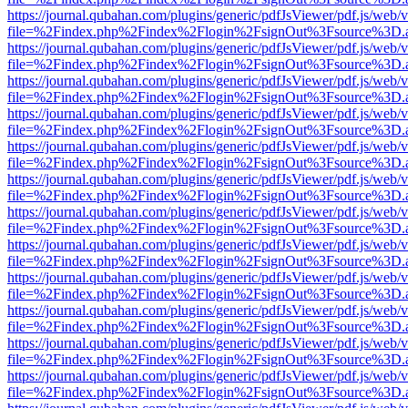
https://journal.qubahan.com/plugins/generic/pdfJsViewer/pdf.js/web/
file=%2Findex.php%2Findex%2Flogin%2FsignOut%3Fsource%3D.ame
https://journal.qubahan.com/plugins/generic/pdfJsViewer/pdf.js/web/
file=%2Findex.php%2Findex%2Flogin%2FsignOut%3Fsource%3D.ame
https://journal.qubahan.com/plugins/generic/pdfJsViewer/pdf.js/web/
file=%2Findex.php%2Findex%2Flogin%2FsignOut%3Fsource%3D.ame
https://journal.qubahan.com/plugins/generic/pdfJsViewer/pdf.js/web/
file=%2Findex.php%2Findex%2Flogin%2FsignOut%3Fsource%3D.ame
https://journal.qubahan.com/plugins/generic/pdfJsViewer/pdf.js/web/
file=%2Findex.php%2Findex%2Flogin%2FsignOut%3Fsource%3D.ame
https://journal.qubahan.com/plugins/generic/pdfJsViewer/pdf.js/web/
file=%2Findex.php%2Findex%2Flogin%2FsignOut%3Fsource%3D.ame
https://journal.qubahan.com/plugins/generic/pdfJsViewer/pdf.js/web/
file=%2Findex.php%2Findex%2Flogin%2FsignOut%3Fsource%3D.ame
https://journal.qubahan.com/plugins/generic/pdfJsViewer/pdf.js/web/
file=%2Findex.php%2Findex%2Flogin%2FsignOut%3Fsource%3D.ame
https://journal.qubahan.com/plugins/generic/pdfJsViewer/pdf.js/web/
file=%2Findex.php%2Findex%2Flogin%2FsignOut%3Fsource%3D.ame
https://journal.qubahan.com/plugins/generic/pdfJsViewer/pdf.js/web/
file=%2Findex.php%2Findex%2Flogin%2FsignOut%3Fsource%3D.ame
https://journal.qubahan.com/plugins/generic/pdfJsViewer/pdf.js/web/
file=%2Findex.php%2Findex%2Flogin%2FsignOut%3Fsource%3D.ame
https://journal.qubahan.com/plugins/generic/pdfJsViewer/pdf.js/web/
file=%2Findex.php%2Findex%2Flogin%2FsignOut%3Fsource%3D.ame