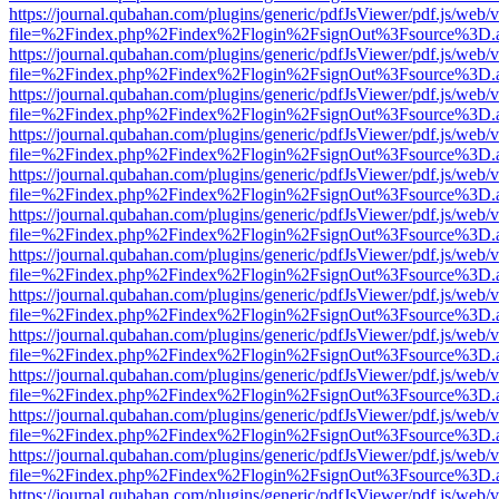
https://journal.qubahan.com/plugins/generic/pdfJsViewer/pdf.js/web/
file=%2Findex.php%2Findex%2Flogin%2FsignOut%3Fsource%3D.ame
https://journal.qubahan.com/plugins/generic/pdfJsViewer/pdf.js/web/
file=%2Findex.php%2Findex%2Flogin%2FsignOut%3Fsource%3D.ame
https://journal.qubahan.com/plugins/generic/pdfJsViewer/pdf.js/web/
file=%2Findex.php%2Findex%2Flogin%2FsignOut%3Fsource%3D.ame
https://journal.qubahan.com/plugins/generic/pdfJsViewer/pdf.js/web/
file=%2Findex.php%2Findex%2Flogin%2FsignOut%3Fsource%3D.ame
https://journal.qubahan.com/plugins/generic/pdfJsViewer/pdf.js/web/
file=%2Findex.php%2Findex%2Flogin%2FsignOut%3Fsource%3D.ame
https://journal.qubahan.com/plugins/generic/pdfJsViewer/pdf.js/web/
file=%2Findex.php%2Findex%2Flogin%2FsignOut%3Fsource%3D.ame
https://journal.qubahan.com/plugins/generic/pdfJsViewer/pdf.js/web/
file=%2Findex.php%2Findex%2Flogin%2FsignOut%3Fsource%3D.ame
https://journal.qubahan.com/plugins/generic/pdfJsViewer/pdf.js/web/
file=%2Findex.php%2Findex%2Flogin%2FsignOut%3Fsource%3D.ame
https://journal.qubahan.com/plugins/generic/pdfJsViewer/pdf.js/web/
file=%2Findex.php%2Findex%2Flogin%2FsignOut%3Fsource%3D.ame
https://journal.qubahan.com/plugins/generic/pdfJsViewer/pdf.js/web/
file=%2Findex.php%2Findex%2Flogin%2FsignOut%3Fsource%3D.ame
https://journal.qubahan.com/plugins/generic/pdfJsViewer/pdf.js/web/
file=%2Findex.php%2Findex%2Flogin%2FsignOut%3Fsource%3D.ame
https://journal.qubahan.com/plugins/generic/pdfJsViewer/pdf.js/web/
file=%2Findex.php%2Findex%2Flogin%2FsignOut%3Fsource%3D.ame
https://journal.qubahan.com/plugins/generic/pdfJsViewer/pdf.js/web/