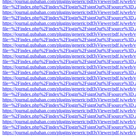
https://journal.qubahan.com/plugins/generic/pdfJsViewer/pdf.js/web/
file=%2Findex.php%2Findex%2Flogin%2FsignOut%3Fsource%3D.ame
https://journal.qubahan.com/plugins/generic/pdfJsViewer/pdf.js/web/
file=%2Findex.php%2Findex%2Flogin%2FsignOut%3Fsource%3D.ame
https://journal.qubahan.com/plugins/generic/pdfJsViewer/pdf.js/web/
file=%2Findex.php%2Findex%2Flogin%2FsignOut%3Fsource%3D.ame
https://journal.qubahan.com/plugins/generic/pdfJsViewer/pdf.js/web/
file=%2Findex.php%2Findex%2Flogin%2FsignOut%3Fsource%3D.ame
https://journal.qubahan.com/plugins/generic/pdfJsViewer/pdf.js/web/
file=%2Findex.php%2Findex%2Flogin%2FsignOut%3Fsource%3D.ame
https://journal.qubahan.com/plugins/generic/pdfJsViewer/pdf.js/web/
file=%2Findex.php%2Findex%2Flogin%2FsignOut%3Fsource%3D.ame
https://journal.qubahan.com/plugins/generic/pdfJsViewer/pdf.js/web/
file=%2Findex.php%2Findex%2Flogin%2FsignOut%3Fsource%3D.ame
https://journal.qubahan.com/plugins/generic/pdfJsViewer/pdf.js/web/
file=%2Findex.php%2Findex%2Flogin%2FsignOut%3Fsource%3D.ame
https://journal.qubahan.com/plugins/generic/pdfJsViewer/pdf.js/web/
file=%2Findex.php%2Findex%2Flogin%2FsignOut%3Fsource%3D.ame
https://journal.qubahan.com/plugins/generic/pdfJsViewer/pdf.js/web/
file=%2Findex.php%2Findex%2Flogin%2FsignOut%3Fsource%3D.ame
https://journal.qubahan.com/plugins/generic/pdfJsViewer/pdf.js/web/
file=%2Findex.php%2Findex%2Flogin%2FsignOut%3Fsource%3D.ame
https://journal.qubahan.com/plugins/generic/pdfJsViewer/pdf.js/web/
file=%2Findex.php%2Findex%2Flogin%2FsignOut%3Fsource%3D.ame
https://journal.qubahan.com/plugins/generic/pdfJsViewer/pdf.js/web/