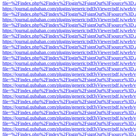
file=%2Findex.php%2Findex%2Flogin%2FsignOut%3Fsource%3D.ame
https://journal.qubahan.com/plugins/generic/pdfJsViewer/pdf.js/web/
file=%2Findex.php%2Findex%2Flogin%2FsignOut%3Fsource%3D.ame
https://journal.qubahan.com/plugins/generic/pdfJsViewer/pdf.js/web/
file=%2Findex.php%2Findex%2Flogin%2FsignOut%3Fsource%3D.ame
https://journal.qubahan.com/plugins/generic/pdfJsViewer/pdf.js/web/
file=%2Findex.php%2Findex%2Flogin%2FsignOut%3Fsource%3D.ame
https://journal.qubahan.com/plugins/generic/pdfJsViewer/pdf.js/web/
file=%2Findex.php%2Findex%2Flogin%2FsignOut%3Fsource%3D.ame
https://journal.qubahan.com/plugins/generic/pdfJsViewer/pdf.js/web/
file=%2Findex.php%2Findex%2Flogin%2FsignOut%3Fsource%3D.ame
https://journal.qubahan.com/plugins/generic/pdfJsViewer/pdf.js/web/
file=%2Findex.php%2Findex%2Flogin%2FsignOut%3Fsource%3D.ame
https://journal.qubahan.com/plugins/generic/pdfJsViewer/pdf.js/web/
file=%2Findex.php%2Findex%2Flogin%2FsignOut%3Fsource%3D.ame
https://journal.qubahan.com/plugins/generic/pdfJsViewer/pdf.js/web/
file=%2Findex.php%2Findex%2Flogin%2FsignOut%3Fsource%3D.ame
https://journal.qubahan.com/plugins/generic/pdfJsViewer/pdf.js/web/
file=%2Findex.php%2Findex%2Flogin%2FsignOut%3Fsource%3D.ame
https://journal.qubahan.com/plugins/generic/pdfJsViewer/pdf.js/web/
file=%2Findex.php%2Findex%2Flogin%2FsignOut%3Fsource%3D.ame
https://journal.qubahan.com/plugins/generic/pdfJsViewer/pdf.js/web/
file=%2Findex.php%2Findex%2Flogin%2FsignOut%3Fsource%3D.ame
https://journal.qubahan.com/plugins/generic/pdfJsViewer/pdf.js/web/
file=%2Findex.php%2Findex%2Flogin%2FsignOut%3Fsource%3D.ame