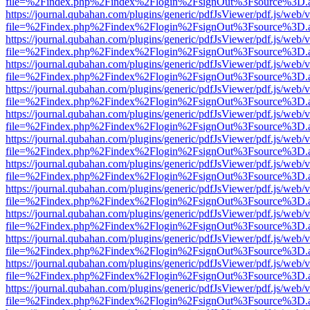
file=%2Findex.php%2Findex%2Flogin%2FsignOut%3Fsource%3D.ame
https://journal.qubahan.com/plugins/generic/pdfJsViewer/pdf.js/web/
file=%2Findex.php%2Findex%2Flogin%2FsignOut%3Fsource%3D.ame
https://journal.qubahan.com/plugins/generic/pdfJsViewer/pdf.js/web/
file=%2Findex.php%2Findex%2Flogin%2FsignOut%3Fsource%3D.ame
https://journal.qubahan.com/plugins/generic/pdfJsViewer/pdf.js/web/
file=%2Findex.php%2Findex%2Flogin%2FsignOut%3Fsource%3D.ame
https://journal.qubahan.com/plugins/generic/pdfJsViewer/pdf.js/web/
file=%2Findex.php%2Findex%2Flogin%2FsignOut%3Fsource%3D.ame
https://journal.qubahan.com/plugins/generic/pdfJsViewer/pdf.js/web/
file=%2Findex.php%2Findex%2Flogin%2FsignOut%3Fsource%3D.ame
https://journal.qubahan.com/plugins/generic/pdfJsViewer/pdf.js/web/
file=%2Findex.php%2Findex%2Flogin%2FsignOut%3Fsource%3D.ame
https://journal.qubahan.com/plugins/generic/pdfJsViewer/pdf.js/web/
file=%2Findex.php%2Findex%2Flogin%2FsignOut%3Fsource%3D.ame
https://journal.qubahan.com/plugins/generic/pdfJsViewer/pdf.js/web/
file=%2Findex.php%2Findex%2Flogin%2FsignOut%3Fsource%3D.ame
https://journal.qubahan.com/plugins/generic/pdfJsViewer/pdf.js/web/
file=%2Findex.php%2Findex%2Flogin%2FsignOut%3Fsource%3D.ame
https://journal.qubahan.com/plugins/generic/pdfJsViewer/pdf.js/web/
file=%2Findex.php%2Findex%2Flogin%2FsignOut%3Fsource%3D.ame
https://journal.qubahan.com/plugins/generic/pdfJsViewer/pdf.js/web/
file=%2Findex.php%2Findex%2Flogin%2FsignOut%3Fsource%3D.ame
https://journal.qubahan.com/plugins/generic/pdfJsViewer/pdf.js/web/
file=%2Findex.php%2Findex%2Flogin%2FsignOut%3Fsource%3D.ame