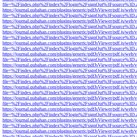
file=%2Findex.php%2Findex%2Flogin%2FsignOut%3Fsource%3D.ame
https://journal.qubahan.com/plugins/generic/pdfJsViewer/pdf.js/web/
file=%2Findex.php%2Findex%2Flogin%2FsignOut%3Fsource%3D.ame
https://journal.qubahan.com/plugins/generic/pdfJsViewer/pdf.js/web/
file=%2Findex.php%2Findex%2Flogin%2FsignOut%3Fsource%3D.ame
https://journal.qubahan.com/plugins/generic/pdfJsViewer/pdf.js/web/
file=%2Findex.php%2Findex%2Flogin%2FsignOut%3Fsource%3D.ame
https://journal.qubahan.com/plugins/generic/pdfJsViewer/pdf.js/web/
file=%2Findex.php%2Findex%2Flogin%2FsignOut%3Fsource%3D.ame
https://journal.qubahan.com/plugins/generic/pdfJsViewer/pdf.js/web/
file=%2Findex.php%2Findex%2Flogin%2FsignOut%3Fsource%3D.ame
https://journal.qubahan.com/plugins/generic/pdfJsViewer/pdf.js/web/
file=%2Findex.php%2Findex%2Flogin%2FsignOut%3Fsource%3D.ame
https://journal.qubahan.com/plugins/generic/pdfJsViewer/pdf.js/web/
file=%2Findex.php%2Findex%2Flogin%2FsignOut%3Fsource%3D.ame
https://journal.qubahan.com/plugins/generic/pdfJsViewer/pdf.js/web/
file=%2Findex.php%2Findex%2Flogin%2FsignOut%3Fsource%3D.ame
https://journal.qubahan.com/plugins/generic/pdfJsViewer/pdf.js/web/
file=%2Findex.php%2Findex%2Flogin%2FsignOut%3Fsource%3D.ame
https://journal.qubahan.com/plugins/generic/pdfJsViewer/pdf.js/web/
file=%2Findex.php%2Findex%2Flogin%2FsignOut%3Fsource%3D.ame
https://journal.qubahan.com/plugins/generic/pdfJsViewer/pdf.js/web/
file=%2Findex.php%2Findex%2Flogin%2FsignOut%3Fsource%3D.ame
https://journal.qubahan.com/plugins/generic/pdfJsViewer/pdf.js/web/
file=%2Findex.php%2Findex%2Flogin%2FsignOut%3Fsource%3D.ame