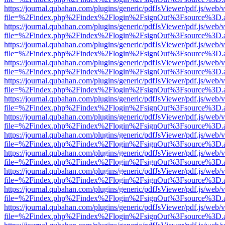
https://journal.qubahan.com/plugins/generic/pdfJsViewer/pdf.js/web/
file=%2Findex.php%2Findex%2Flogin%2FsignOut%3Fsource%3D.ame
https://journal.qubahan.com/plugins/generic/pdfJsViewer/pdf.js/web/
file=%2Findex.php%2Findex%2Flogin%2FsignOut%3Fsource%3D.ame
https://journal.qubahan.com/plugins/generic/pdfJsViewer/pdf.js/web/
file=%2Findex.php%2Findex%2Flogin%2FsignOut%3Fsource%3D.ame
https://journal.qubahan.com/plugins/generic/pdfJsViewer/pdf.js/web/
file=%2Findex.php%2Findex%2Flogin%2FsignOut%3Fsource%3D.ame
https://journal.qubahan.com/plugins/generic/pdfJsViewer/pdf.js/web/
file=%2Findex.php%2Findex%2Flogin%2FsignOut%3Fsource%3D.ame
https://journal.qubahan.com/plugins/generic/pdfJsViewer/pdf.js/web/
file=%2Findex.php%2Findex%2Flogin%2FsignOut%3Fsource%3D.ame
https://journal.qubahan.com/plugins/generic/pdfJsViewer/pdf.js/web/
file=%2Findex.php%2Findex%2Flogin%2FsignOut%3Fsource%3D.ame
https://journal.qubahan.com/plugins/generic/pdfJsViewer/pdf.js/web/
file=%2Findex.php%2Findex%2Flogin%2FsignOut%3Fsource%3D.ame
https://journal.qubahan.com/plugins/generic/pdfJsViewer/pdf.js/web/
file=%2Findex.php%2Findex%2Flogin%2FsignOut%3Fsource%3D.ame
https://journal.qubahan.com/plugins/generic/pdfJsViewer/pdf.js/web/
file=%2Findex.php%2Findex%2Flogin%2FsignOut%3Fsource%3D.ame
https://journal.qubahan.com/plugins/generic/pdfJsViewer/pdf.js/web/
file=%2Findex.php%2Findex%2Flogin%2FsignOut%3Fsource%3D.ame
https://journal.qubahan.com/plugins/generic/pdfJsViewer/pdf.js/web/
file=%2Findex.php%2Findex%2Flogin%2FsignOut%3Fsource%3D.ame