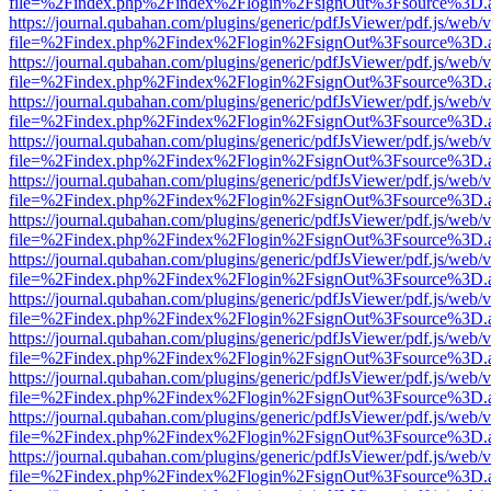
file=%2Findex.php%2Findex%2Flogin%2FsignOut%3Fsource%3D.ame
https://journal.qubahan.com/plugins/generic/pdfJsViewer/pdf.js/web/
file=%2Findex.php%2Findex%2Flogin%2FsignOut%3Fsource%3D.ame
https://journal.qubahan.com/plugins/generic/pdfJsViewer/pdf.js/web/
file=%2Findex.php%2Findex%2Flogin%2FsignOut%3Fsource%3D.ame
https://journal.qubahan.com/plugins/generic/pdfJsViewer/pdf.js/web/
file=%2Findex.php%2Findex%2Flogin%2FsignOut%3Fsource%3D.ame
https://journal.qubahan.com/plugins/generic/pdfJsViewer/pdf.js/web/
file=%2Findex.php%2Findex%2Flogin%2FsignOut%3Fsource%3D.ame
https://journal.qubahan.com/plugins/generic/pdfJsViewer/pdf.js/web/
file=%2Findex.php%2Findex%2Flogin%2FsignOut%3Fsource%3D.ame
https://journal.qubahan.com/plugins/generic/pdfJsViewer/pdf.js/web/
file=%2Findex.php%2Findex%2Flogin%2FsignOut%3Fsource%3D.ame
https://journal.qubahan.com/plugins/generic/pdfJsViewer/pdf.js/web/
file=%2Findex.php%2Findex%2Flogin%2FsignOut%3Fsource%3D.ame
https://journal.qubahan.com/plugins/generic/pdfJsViewer/pdf.js/web/
file=%2Findex.php%2Findex%2Flogin%2FsignOut%3Fsource%3D.ame
https://journal.qubahan.com/plugins/generic/pdfJsViewer/pdf.js/web/
file=%2Findex.php%2Findex%2Flogin%2FsignOut%3Fsource%3D.ame
https://journal.qubahan.com/plugins/generic/pdfJsViewer/pdf.js/web/
file=%2Findex.php%2Findex%2Flogin%2FsignOut%3Fsource%3D.ame
https://journal.qubahan.com/plugins/generic/pdfJsViewer/pdf.js/web/
file=%2Findex.php%2Findex%2Flogin%2FsignOut%3Fsource%3D.ame
https://journal.qubahan.com/plugins/generic/pdfJsViewer/pdf.js/web/
file=%2Findex.php%2Findex%2Flogin%2FsignOut%3Fsource%3D.ame