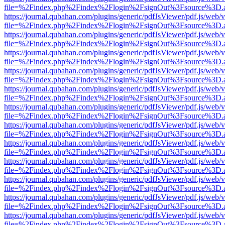
file=%2Findex.php%2Findex%2Flogin%2FsignOut%3Fsource%3D.ame
https://journal.qubahan.com/plugins/generic/pdfJsViewer/pdf.js/web/
file=%2Findex.php%2Findex%2Flogin%2FsignOut%3Fsource%3D.ame
https://journal.qubahan.com/plugins/generic/pdfJsViewer/pdf.js/web/
file=%2Findex.php%2Findex%2Flogin%2FsignOut%3Fsource%3D.ame
https://journal.qubahan.com/plugins/generic/pdfJsViewer/pdf.js/web/
file=%2Findex.php%2Findex%2Flogin%2FsignOut%3Fsource%3D.ame
https://journal.qubahan.com/plugins/generic/pdfJsViewer/pdf.js/web/
file=%2Findex.php%2Findex%2Flogin%2FsignOut%3Fsource%3D.ame
https://journal.qubahan.com/plugins/generic/pdfJsViewer/pdf.js/web/
file=%2Findex.php%2Findex%2Flogin%2FsignOut%3Fsource%3D.ame
https://journal.qubahan.com/plugins/generic/pdfJsViewer/pdf.js/web/
file=%2Findex.php%2Findex%2Flogin%2FsignOut%3Fsource%3D.ame
https://journal.qubahan.com/plugins/generic/pdfJsViewer/pdf.js/web/
file=%2Findex.php%2Findex%2Flogin%2FsignOut%3Fsource%3D.ame
https://journal.qubahan.com/plugins/generic/pdfJsViewer/pdf.js/web/
file=%2Findex.php%2Findex%2Flogin%2FsignOut%3Fsource%3D.ame
https://journal.qubahan.com/plugins/generic/pdfJsViewer/pdf.js/web/
file=%2Findex.php%2Findex%2Flogin%2FsignOut%3Fsource%3D.ame
https://journal.qubahan.com/plugins/generic/pdfJsViewer/pdf.js/web/
file=%2Findex.php%2Findex%2Flogin%2FsignOut%3Fsource%3D.ame
https://journal.qubahan.com/plugins/generic/pdfJsViewer/pdf.js/web/
file=%2Findex.php%2Findex%2Flogin%2FsignOut%3Fsource%3D.ame
https://journal.qubahan.com/plugins/generic/pdfJsViewer/pdf.js/web/
file=%2Findex.php%2Findex%2Flogin%2FsignOut%3Fsource%3D.ame