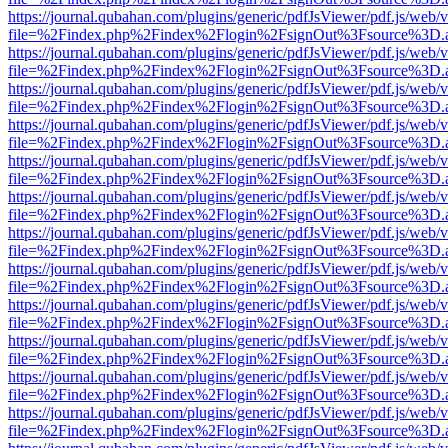
https://journal.qubahan.com/plugins/generic/pdfJsViewer/pdf.js/web/
file=%2Findex.php%2Findex%2Flogin%2FsignOut%3Fsource%3D.ame
https://journal.qubahan.com/plugins/generic/pdfJsViewer/pdf.js/web/
file=%2Findex.php%2Findex%2Flogin%2FsignOut%3Fsource%3D.ame
https://journal.qubahan.com/plugins/generic/pdfJsViewer/pdf.js/web/
file=%2Findex.php%2Findex%2Flogin%2FsignOut%3Fsource%3D.ame
https://journal.qubahan.com/plugins/generic/pdfJsViewer/pdf.js/web/
file=%2Findex.php%2Findex%2Flogin%2FsignOut%3Fsource%3D.ame
https://journal.qubahan.com/plugins/generic/pdfJsViewer/pdf.js/web/
file=%2Findex.php%2Findex%2Flogin%2FsignOut%3Fsource%3D.ame
https://journal.qubahan.com/plugins/generic/pdfJsViewer/pdf.js/web/
file=%2Findex.php%2Findex%2Flogin%2FsignOut%3Fsource%3D.ame
https://journal.qubahan.com/plugins/generic/pdfJsViewer/pdf.js/web/
file=%2Findex.php%2Findex%2Flogin%2FsignOut%3Fsource%3D.ame
https://journal.qubahan.com/plugins/generic/pdfJsViewer/pdf.js/web/
file=%2Findex.php%2Findex%2Flogin%2FsignOut%3Fsource%3D.ame
https://journal.qubahan.com/plugins/generic/pdfJsViewer/pdf.js/web/
file=%2Findex.php%2Findex%2Flogin%2FsignOut%3Fsource%3D.ame
https://journal.qubahan.com/plugins/generic/pdfJsViewer/pdf.js/web/
file=%2Findex.php%2Findex%2Flogin%2FsignOut%3Fsource%3D.ame
https://journal.qubahan.com/plugins/generic/pdfJsViewer/pdf.js/web/
file=%2Findex.php%2Findex%2Flogin%2FsignOut%3Fsource%3D.ame
https://journal.qubahan.com/plugins/generic/pdfJsViewer/pdf.js/web/
file=%2Findex.php%2Findex%2Flogin%2FsignOut%3Fsource%3D.ame