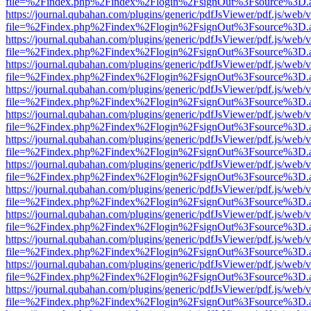
file=%2Findex.php%2Findex%2Flogin%2FsignOut%3Fsource%3D.ame
https://journal.qubahan.com/plugins/generic/pdfJsViewer/pdf.js/web/
file=%2Findex.php%2Findex%2Flogin%2FsignOut%3Fsource%3D.ame
https://journal.qubahan.com/plugins/generic/pdfJsViewer/pdf.js/web/
file=%2Findex.php%2Findex%2Flogin%2FsignOut%3Fsource%3D.ame
https://journal.qubahan.com/plugins/generic/pdfJsViewer/pdf.js/web/
file=%2Findex.php%2Findex%2Flogin%2FsignOut%3Fsource%3D.ame
https://journal.qubahan.com/plugins/generic/pdfJsViewer/pdf.js/web/
file=%2Findex.php%2Findex%2Flogin%2FsignOut%3Fsource%3D.ame
https://journal.qubahan.com/plugins/generic/pdfJsViewer/pdf.js/web/
file=%2Findex.php%2Findex%2Flogin%2FsignOut%3Fsource%3D.ame
https://journal.qubahan.com/plugins/generic/pdfJsViewer/pdf.js/web/
file=%2Findex.php%2Findex%2Flogin%2FsignOut%3Fsource%3D.ame
https://journal.qubahan.com/plugins/generic/pdfJsViewer/pdf.js/web/
file=%2Findex.php%2Findex%2Flogin%2FsignOut%3Fsource%3D.ame
https://journal.qubahan.com/plugins/generic/pdfJsViewer/pdf.js/web/
file=%2Findex.php%2Findex%2Flogin%2FsignOut%3Fsource%3D.ame
https://journal.qubahan.com/plugins/generic/pdfJsViewer/pdf.js/web/
file=%2Findex.php%2Findex%2Flogin%2FsignOut%3Fsource%3D.ame
https://journal.qubahan.com/plugins/generic/pdfJsViewer/pdf.js/web/
file=%2Findex.php%2Findex%2Flogin%2FsignOut%3Fsource%3D.ame
https://journal.qubahan.com/plugins/generic/pdfJsViewer/pdf.js/web/
file=%2Findex.php%2Findex%2Flogin%2FsignOut%3Fsource%3D.ame
https://journal.qubahan.com/plugins/generic/pdfJsViewer/pdf.js/web/
file=%2Findex.php%2Findex%2Flogin%2FsignOut%3Fsource%3D.ame