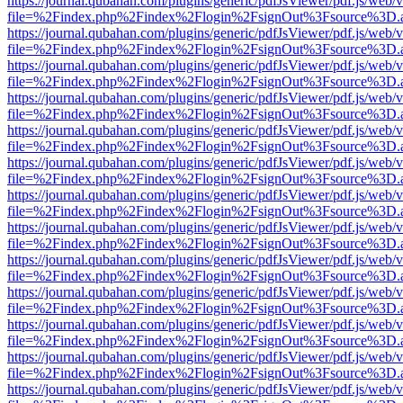
https://journal.qubahan.com/plugins/generic/pdfJsViewer/pdf.js/web/
file=%2Findex.php%2Findex%2Flogin%2FsignOut%3Fsource%3D.ame
https://journal.qubahan.com/plugins/generic/pdfJsViewer/pdf.js/web/
file=%2Findex.php%2Findex%2Flogin%2FsignOut%3Fsource%3D.ame
https://journal.qubahan.com/plugins/generic/pdfJsViewer/pdf.js/web/
file=%2Findex.php%2Findex%2Flogin%2FsignOut%3Fsource%3D.ame
https://journal.qubahan.com/plugins/generic/pdfJsViewer/pdf.js/web/
file=%2Findex.php%2Findex%2Flogin%2FsignOut%3Fsource%3D.ame
https://journal.qubahan.com/plugins/generic/pdfJsViewer/pdf.js/web/
file=%2Findex.php%2Findex%2Flogin%2FsignOut%3Fsource%3D.ame
https://journal.qubahan.com/plugins/generic/pdfJsViewer/pdf.js/web/
file=%2Findex.php%2Findex%2Flogin%2FsignOut%3Fsource%3D.ame
https://journal.qubahan.com/plugins/generic/pdfJsViewer/pdf.js/web/
file=%2Findex.php%2Findex%2Flogin%2FsignOut%3Fsource%3D.ame
https://journal.qubahan.com/plugins/generic/pdfJsViewer/pdf.js/web/
file=%2Findex.php%2Findex%2Flogin%2FsignOut%3Fsource%3D.ame
https://journal.qubahan.com/plugins/generic/pdfJsViewer/pdf.js/web/
file=%2Findex.php%2Findex%2Flogin%2FsignOut%3Fsource%3D.ame
https://journal.qubahan.com/plugins/generic/pdfJsViewer/pdf.js/web/
file=%2Findex.php%2Findex%2Flogin%2FsignOut%3Fsource%3D.ame
https://journal.qubahan.com/plugins/generic/pdfJsViewer/pdf.js/web/
file=%2Findex.php%2Findex%2Flogin%2FsignOut%3Fsource%3D.ame
https://journal.qubahan.com/plugins/generic/pdfJsViewer/pdf.js/web/
file=%2Findex.php%2Findex%2Flogin%2FsignOut%3Fsource%3D.ame
https://journal.qubahan.com/plugins/generic/pdfJsViewer/pdf.js/web/