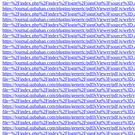
file=%2Findex.php%2Findex%2Flogin%2FsignOut%3Fsource%3D.ame
https://journal.qubahan.com/plugins/generic/pdfJsViewer/pdf.js/web/
file=%2Findex.php%2Findex%2Flogin%2FsignOut%3Fsource%3D.ame
https://journal.qubahan.com/plugins/generic/pdfJsViewer/pdf.js/web/
file=%2Findex.php%2Findex%2Flogin%2FsignOut%3Fsource%3D.ame
https://journal.qubahan.com/plugins/generic/pdfJsViewer/pdf.js/web/
file=%2Findex.php%2Findex%2Flogin%2FsignOut%3Fsource%3D.ame
https://journal.qubahan.com/plugins/generic/pdfJsViewer/pdf.js/web/
file=%2Findex.php%2Findex%2Flogin%2FsignOut%3Fsource%3D.ame
https://journal.qubahan.com/plugins/generic/pdfJsViewer/pdf.js/web/
file=%2Findex.php%2Findex%2Flogin%2FsignOut%3Fsource%3D.ame
https://journal.qubahan.com/plugins/generic/pdfJsViewer/pdf.js/web/
file=%2Findex.php%2Findex%2Flogin%2FsignOut%3Fsource%3D.ame
https://journal.qubahan.com/plugins/generic/pdfJsViewer/pdf.js/web/
file=%2Findex.php%2Findex%2Flogin%2FsignOut%3Fsource%3D.ame
https://journal.qubahan.com/plugins/generic/pdfJsViewer/pdf.js/web/
file=%2Findex.php%2Findex%2Flogin%2FsignOut%3Fsource%3D.ame
https://journal.qubahan.com/plugins/generic/pdfJsViewer/pdf.js/web/
file=%2Findex.php%2Findex%2Flogin%2FsignOut%3Fsource%3D.ame
https://journal.qubahan.com/plugins/generic/pdfJsViewer/pdf.js/web/
file=%2Findex.php%2Findex%2Flogin%2FsignOut%3Fsource%3D.ame
https://journal.qubahan.com/plugins/generic/pdfJsViewer/pdf.js/web/
file=%2Findex.php%2Findex%2Flogin%2FsignOut%3Fsource%3D.ame
https://journal.qubahan.com/plugins/generic/pdfJsViewer/pdf.js/web/
file=%2Findex.php%2Findex%2Flogin%2FsignOut%3Fsource%3D.ame