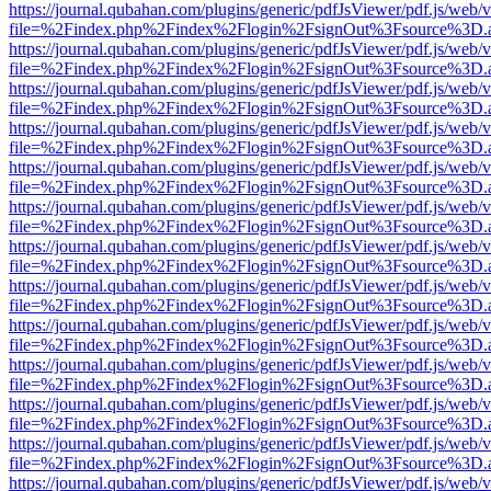
https://journal.qubahan.com/plugins/generic/pdfJsViewer/pdf.js/web/
file=%2Findex.php%2Findex%2Flogin%2FsignOut%3Fsource%3D.ame
https://journal.qubahan.com/plugins/generic/pdfJsViewer/pdf.js/web/
file=%2Findex.php%2Findex%2Flogin%2FsignOut%3Fsource%3D.ame
https://journal.qubahan.com/plugins/generic/pdfJsViewer/pdf.js/web/
file=%2Findex.php%2Findex%2Flogin%2FsignOut%3Fsource%3D.ame
https://journal.qubahan.com/plugins/generic/pdfJsViewer/pdf.js/web/
file=%2Findex.php%2Findex%2Flogin%2FsignOut%3Fsource%3D.ame
https://journal.qubahan.com/plugins/generic/pdfJsViewer/pdf.js/web/
file=%2Findex.php%2Findex%2Flogin%2FsignOut%3Fsource%3D.ame
https://journal.qubahan.com/plugins/generic/pdfJsViewer/pdf.js/web/
file=%2Findex.php%2Findex%2Flogin%2FsignOut%3Fsource%3D.ame
https://journal.qubahan.com/plugins/generic/pdfJsViewer/pdf.js/web/
file=%2Findex.php%2Findex%2Flogin%2FsignOut%3Fsource%3D.ame
https://journal.qubahan.com/plugins/generic/pdfJsViewer/pdf.js/web/
file=%2Findex.php%2Findex%2Flogin%2FsignOut%3Fsource%3D.ame
https://journal.qubahan.com/plugins/generic/pdfJsViewer/pdf.js/web/
file=%2Findex.php%2Findex%2Flogin%2FsignOut%3Fsource%3D.ame
https://journal.qubahan.com/plugins/generic/pdfJsViewer/pdf.js/web/
file=%2Findex.php%2Findex%2Flogin%2FsignOut%3Fsource%3D.ame
https://journal.qubahan.com/plugins/generic/pdfJsViewer/pdf.js/web/
file=%2Findex.php%2Findex%2Flogin%2FsignOut%3Fsource%3D.ame
https://journal.qubahan.com/plugins/generic/pdfJsViewer/pdf.js/web/
file=%2Findex.php%2Findex%2Flogin%2FsignOut%3Fsource%3D.ame
https://journal.qubahan.com/plugins/generic/pdfJsViewer/pdf.js/web/