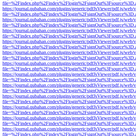
file=%2Findex.php%2Findex%2Flogin%2FsignOut%3Fsource%3D.ame
https://journal.qubahan.com/plugins/generic/pdfJsViewer/pdf.js/web/
file=%2Findex.php%2Findex%2Flogin%2FsignOut%3Fsource%3D.ame
https://journal.qubahan.com/plugins/generic/pdfJsViewer/pdf.js/web/
file=%2Findex.php%2Findex%2Flogin%2FsignOut%3Fsource%3D.ame
https://journal.qubahan.com/plugins/generic/pdfJsViewer/pdf.js/web/
file=%2Findex.php%2Findex%2Flogin%2FsignOut%3Fsource%3D.ame
https://journal.qubahan.com/plugins/generic/pdfJsViewer/pdf.js/web/
file=%2Findex.php%2Findex%2Flogin%2FsignOut%3Fsource%3D.ame
https://journal.qubahan.com/plugins/generic/pdfJsViewer/pdf.js/web/
file=%2Findex.php%2Findex%2Flogin%2FsignOut%3Fsource%3D.ame
https://journal.qubahan.com/plugins/generic/pdfJsViewer/pdf.js/web/
file=%2Findex.php%2Findex%2Flogin%2FsignOut%3Fsource%3D.ame
https://journal.qubahan.com/plugins/generic/pdfJsViewer/pdf.js/web/
file=%2Findex.php%2Findex%2Flogin%2FsignOut%3Fsource%3D.ame
https://journal.qubahan.com/plugins/generic/pdfJsViewer/pdf.js/web/
file=%2Findex.php%2Findex%2Flogin%2FsignOut%3Fsource%3D.ame
https://journal.qubahan.com/plugins/generic/pdfJsViewer/pdf.js/web/
file=%2Findex.php%2Findex%2Flogin%2FsignOut%3Fsource%3D.ame
https://journal.qubahan.com/plugins/generic/pdfJsViewer/pdf.js/web/
file=%2Findex.php%2Findex%2Flogin%2FsignOut%3Fsource%3D.ame
https://journal.qubahan.com/plugins/generic/pdfJsViewer/pdf.js/web/
file=%2Findex.php%2Findex%2Flogin%2FsignOut%3Fsource%3D.ame
https://journal.qubahan.com/plugins/generic/pdfJsViewer/pdf.js/web/
file=%2Findex.php%2Findex%2Flogin%2FsignOut%3Fsource%3D.ame