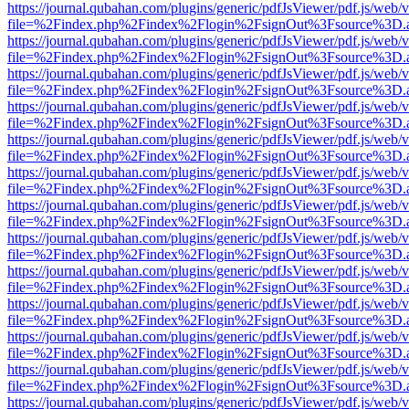
https://journal.qubahan.com/plugins/generic/pdfJsViewer/pdf.js/web/
file=%2Findex.php%2Findex%2Flogin%2FsignOut%3Fsource%3D.ame
https://journal.qubahan.com/plugins/generic/pdfJsViewer/pdf.js/web/
file=%2Findex.php%2Findex%2Flogin%2FsignOut%3Fsource%3D.ame
https://journal.qubahan.com/plugins/generic/pdfJsViewer/pdf.js/web/
file=%2Findex.php%2Findex%2Flogin%2FsignOut%3Fsource%3D.ame
https://journal.qubahan.com/plugins/generic/pdfJsViewer/pdf.js/web/
file=%2Findex.php%2Findex%2Flogin%2FsignOut%3Fsource%3D.ame
https://journal.qubahan.com/plugins/generic/pdfJsViewer/pdf.js/web/
file=%2Findex.php%2Findex%2Flogin%2FsignOut%3Fsource%3D.ame
https://journal.qubahan.com/plugins/generic/pdfJsViewer/pdf.js/web/
file=%2Findex.php%2Findex%2Flogin%2FsignOut%3Fsource%3D.ame
https://journal.qubahan.com/plugins/generic/pdfJsViewer/pdf.js/web/
file=%2Findex.php%2Findex%2Flogin%2FsignOut%3Fsource%3D.ame
https://journal.qubahan.com/plugins/generic/pdfJsViewer/pdf.js/web/
file=%2Findex.php%2Findex%2Flogin%2FsignOut%3Fsource%3D.ame
https://journal.qubahan.com/plugins/generic/pdfJsViewer/pdf.js/web/
file=%2Findex.php%2Findex%2Flogin%2FsignOut%3Fsource%3D.ame
https://journal.qubahan.com/plugins/generic/pdfJsViewer/pdf.js/web/
file=%2Findex.php%2Findex%2Flogin%2FsignOut%3Fsource%3D.ame
https://journal.qubahan.com/plugins/generic/pdfJsViewer/pdf.js/web/
file=%2Findex.php%2Findex%2Flogin%2FsignOut%3Fsource%3D.ame
https://journal.qubahan.com/plugins/generic/pdfJsViewer/pdf.js/web/
file=%2Findex.php%2Findex%2Flogin%2FsignOut%3Fsource%3D.ame
https://journal.qubahan.com/plugins/generic/pdfJsViewer/pdf.js/web/