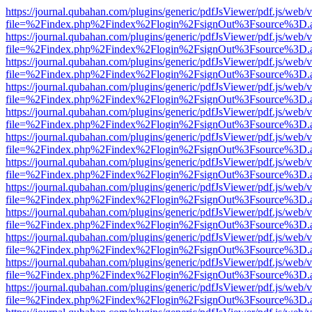
https://journal.qubahan.com/plugins/generic/pdfJsViewer/pdf.js/web/
file=%2Findex.php%2Findex%2Flogin%2FsignOut%3Fsource%3D.ame
https://journal.qubahan.com/plugins/generic/pdfJsViewer/pdf.js/web/
file=%2Findex.php%2Findex%2Flogin%2FsignOut%3Fsource%3D.ame
https://journal.qubahan.com/plugins/generic/pdfJsViewer/pdf.js/web/
file=%2Findex.php%2Findex%2Flogin%2FsignOut%3Fsource%3D.ame
https://journal.qubahan.com/plugins/generic/pdfJsViewer/pdf.js/web/
file=%2Findex.php%2Findex%2Flogin%2FsignOut%3Fsource%3D.ame
https://journal.qubahan.com/plugins/generic/pdfJsViewer/pdf.js/web/
file=%2Findex.php%2Findex%2Flogin%2FsignOut%3Fsource%3D.ame
https://journal.qubahan.com/plugins/generic/pdfJsViewer/pdf.js/web/
file=%2Findex.php%2Findex%2Flogin%2FsignOut%3Fsource%3D.ame
https://journal.qubahan.com/plugins/generic/pdfJsViewer/pdf.js/web/
file=%2Findex.php%2Findex%2Flogin%2FsignOut%3Fsource%3D.ame
https://journal.qubahan.com/plugins/generic/pdfJsViewer/pdf.js/web/
file=%2Findex.php%2Findex%2Flogin%2FsignOut%3Fsource%3D.ame
https://journal.qubahan.com/plugins/generic/pdfJsViewer/pdf.js/web/
file=%2Findex.php%2Findex%2Flogin%2FsignOut%3Fsource%3D.ame
https://journal.qubahan.com/plugins/generic/pdfJsViewer/pdf.js/web/
file=%2Findex.php%2Findex%2Flogin%2FsignOut%3Fsource%3D.ame
https://journal.qubahan.com/plugins/generic/pdfJsViewer/pdf.js/web/
file=%2Findex.php%2Findex%2Flogin%2FsignOut%3Fsource%3D.ame
https://journal.qubahan.com/plugins/generic/pdfJsViewer/pdf.js/web/
file=%2Findex.php%2Findex%2Flogin%2FsignOut%3Fsource%3D.ame