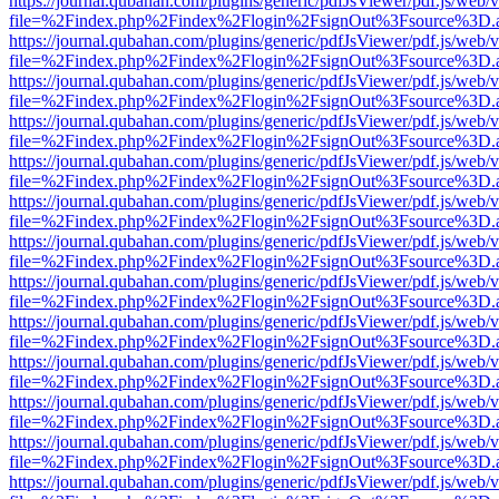
https://journal.qubahan.com/plugins/generic/pdfJsViewer/pdf.js/web/
file=%2Findex.php%2Findex%2Flogin%2FsignOut%3Fsource%3D.ame
https://journal.qubahan.com/plugins/generic/pdfJsViewer/pdf.js/web/
file=%2Findex.php%2Findex%2Flogin%2FsignOut%3Fsource%3D.ame
https://journal.qubahan.com/plugins/generic/pdfJsViewer/pdf.js/web/
file=%2Findex.php%2Findex%2Flogin%2FsignOut%3Fsource%3D.ame
https://journal.qubahan.com/plugins/generic/pdfJsViewer/pdf.js/web/
file=%2Findex.php%2Findex%2Flogin%2FsignOut%3Fsource%3D.ame
https://journal.qubahan.com/plugins/generic/pdfJsViewer/pdf.js/web/
file=%2Findex.php%2Findex%2Flogin%2FsignOut%3Fsource%3D.ame
https://journal.qubahan.com/plugins/generic/pdfJsViewer/pdf.js/web/
file=%2Findex.php%2Findex%2Flogin%2FsignOut%3Fsource%3D.ame
https://journal.qubahan.com/plugins/generic/pdfJsViewer/pdf.js/web/
file=%2Findex.php%2Findex%2Flogin%2FsignOut%3Fsource%3D.ame
https://journal.qubahan.com/plugins/generic/pdfJsViewer/pdf.js/web/
file=%2Findex.php%2Findex%2Flogin%2FsignOut%3Fsource%3D.ame
https://journal.qubahan.com/plugins/generic/pdfJsViewer/pdf.js/web/
file=%2Findex.php%2Findex%2Flogin%2FsignOut%3Fsource%3D.ame
https://journal.qubahan.com/plugins/generic/pdfJsViewer/pdf.js/web/
file=%2Findex.php%2Findex%2Flogin%2FsignOut%3Fsource%3D.ame
https://journal.qubahan.com/plugins/generic/pdfJsViewer/pdf.js/web/
file=%2Findex.php%2Findex%2Flogin%2FsignOut%3Fsource%3D.ame
https://journal.qubahan.com/plugins/generic/pdfJsViewer/pdf.js/web/
file=%2Findex.php%2Findex%2Flogin%2FsignOut%3Fsource%3D.ame
https://journal.qubahan.com/plugins/generic/pdfJsViewer/pdf.js/web/